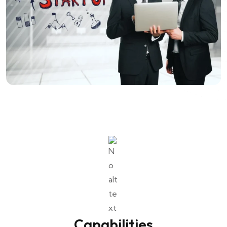
Capabilities