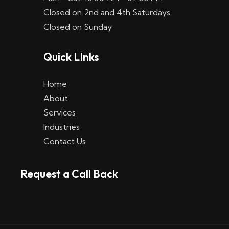
Closed on 2nd and 4th Saturdays
Closed on Sunday
Quick LInks
Home
About
Services
Industries
Contact Us
Request a Call Back