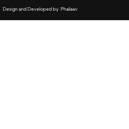
Design and Developed by Phailaav