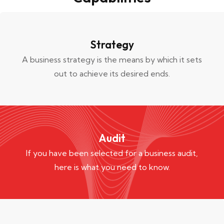
Strategy
A business strategy is the means by which it sets
out to achieve its desired ends.
Audit
If you have been selected for a business audit,
here is what you need to know.