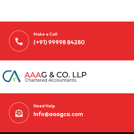
Make a Call
(+91) 99998 84280
Need Help
Info@aaagca.com