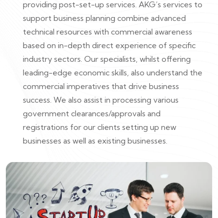
providing post-set-up services. AKG’s services to
support business planning combine advanced
technical resources with commercial awareness
based on in-depth direct experience of specific
industry sectors. Our specialists, whilst offering
leading-edge economic skills, also understand the
commercial imperatives that drive business
success. We also assist in processing various
government clearances/approvals and
registrations for our clients setting up new
businesses as well as existing businesses.