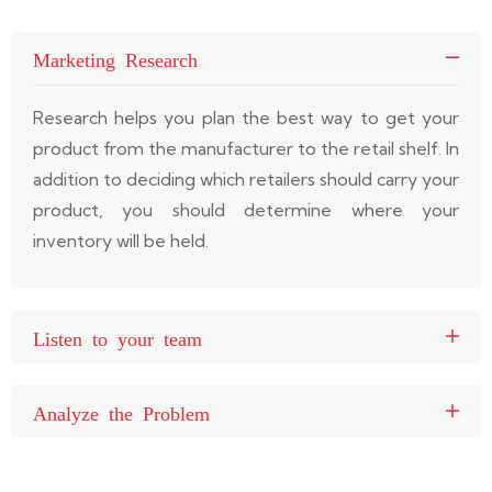
Marketing Research
Research helps you plan the best way to get your
product from the manufacturer to the retail shelf. In
addition to deciding which retailers should carry your
product, you should determine where your
inventory will be held.
Listen to your team
Analyze the Problem