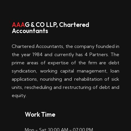
AAA
G & CO LLP, Chartered
Accountants
Chartered Accountants, the company founded in
the year 1984 and currently has 4 Partners. The
prime areas of expertise of the firm are debt
syndication, working capital management, loan
applications, nourishing and rehabilitation of sick
units, rescheduling and restructuring of debt and
equity.
Work Time
Mon - Sat: 10:00 AM - 07:00 PM