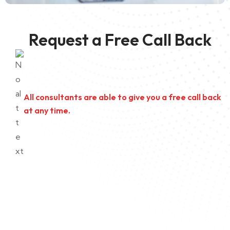
Request a Free Call Back
All consultants are able to give you a free call back
at any time.