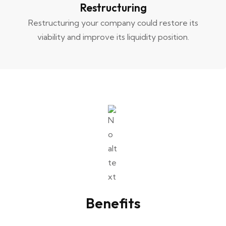
Restructuring
Restructuring your company could restore its
viability and improve its liquidity position.
Benefits