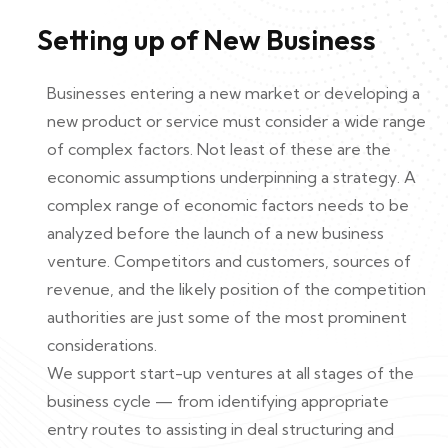
Setting up of New Business
Businesses entering a new market or developing a
new product or service must consider a wide range
of complex factors. Not least of these are the
economic assumptions underpinning a strategy. A
complex range of economic factors needs to be
analyzed before the launch of a new business
venture. Competitors and customers, sources of
revenue, and the likely position of the competition
authorities are just some of the most prominent
considerations.
We support start-up ventures at all stages of the
business cycle — from identifying appropriate
entry routes to assisting in deal structuring and