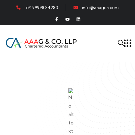
+91 99998 84280
info@aaagca.com