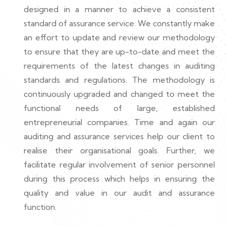
designed in a manner to achieve a consistent
standard of assurance service. We constantly make
an effort to update and review our methodology
to ensure that they are up-to-date and meet the
requirements of the latest changes in auditing
standards and regulations. The methodology is
continuously upgraded and changed to meet the
functional needs of large, established
entrepreneurial companies. Time and again our
auditing and assurance services help our client to
realise their organisational goals. Further, we
facilitate regular involvement of senior personnel
during this process which helps in ensuring the
quality and value in our audit and assurance
function.