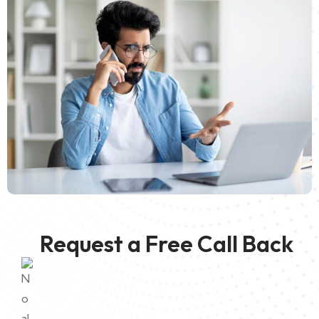
Request a Free Call Back