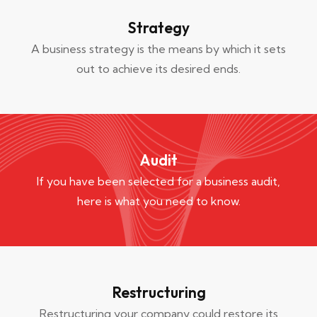
Strategy
A business strategy is the means by which it sets
out to achieve its desired ends.
Audit
If you have been selected for a business audit,
here is what you need to know.
Restructuring
Restructuring your company could restore its