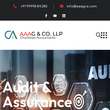
+91 99998 84280
info@aaagca.com
Audit &
Assurance