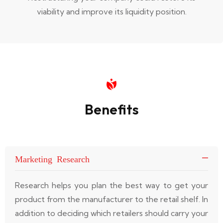
viability and improve its liquidity position.
Benefits
Marketing Research
Research helps you plan the best way to get your
product from the manufacturer to the retail shelf. In
addition to deciding which retailers should carry your