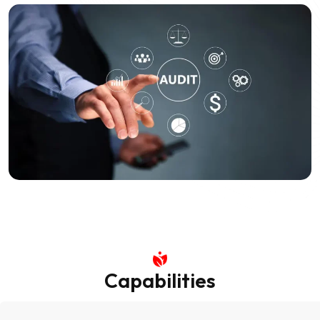
Capabilities