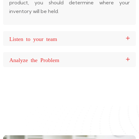
product, you should determine where your
inventory will be held.
Listen to your team
Analyze the Problem