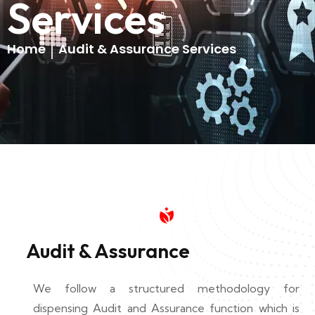
Services
Home
Audit & Assurance Services
Audit & Assurance
We follow a structured methodology for
dispensing Audit and Assurance function which is