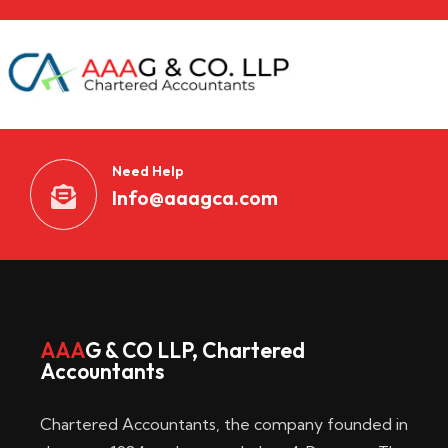
Need Help
Info@aaagca.com
AAA
G & CO LLP, Chartered
Accountants
Chartered Accountants, the company founded in