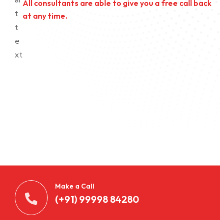
All consultants are able to give you a free call back
at any time.
Make a Call
(+91) 99998 84280