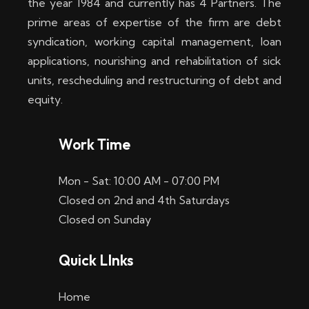
the year 1984 and currently has 4 Partners. The
prime areas of expertise of the firm are debt
syndication, working capital management, loan
applications, nourishing and rehabilitation of sick
units, rescheduling and restructuring of debt and
equity.
Work Time
Mon - Sat: 10:00 AM - 07:00 PM
Closed on 2nd and 4th Saturdays
Closed on Sunday
Quick LInks
Home