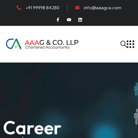
+91 99998 84280
info@aaagca.com
Career