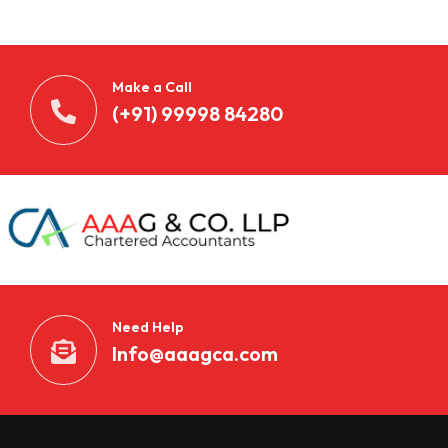
Make a Call
(+91) 99998 84280
Need Help
Info@aaagca.com