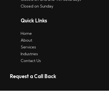
Closed on Sunday
Quick LInks
Home
About
Services
Industries
Contact Us
Request a Call Back