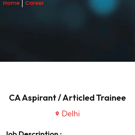
Home
Career
CA Aspirant / Articled Trainee
Delhi
Job Description :