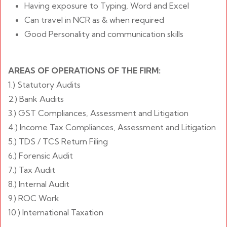
Having exposure to Typing, Word and Excel
Can travel in NCR as & when required
Good Personality and communication skills
AREAS OF OPERATIONS OF THE FIRM:
1.) Statutory Audits
2.) Bank Audits
3.) GST Compliances, Assessment and Litigation
4.) Income Tax Compliances, Assessment and Litigation
5.) TDS / TCS Return Filing
6.) Forensic Audit
7.) Tax Audit
8.) Internal Audit
9.) ROC Work
10.) International Taxation