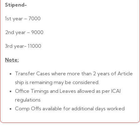
Stipend-
1st year – 7000
2nd year – 9000
3rd year- 11000
Note:
Transfer Cases where more than 2 years of Article
ship is remaining may be considered.
Office Timings and Leaves allowed as per ICAI
regulations
Comp Offs available for additional days worked