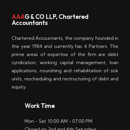
AAA
G & CO LLP, Chartered
Accountants
Chartered Accountants, the company founded in
the year 1984 and currently has 4 Partners. The
prime areas of expertise of the firm are debt
syndication, working capital management, loan
applications, nourishing and rehabilitation of sick
units, rescheduling and restructuring of debt and
equity.
Work Time
Mon - Sat: 10:00 AM - 07:00 PM
Closed on 2nd and 4th Saturdays