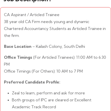
CA Aspirant / Articled Trainee
38 year old CA Firm needs young and dynamic
Chartered Accountancy Students as Articled Trainee in
the firm.
Base Location
– Kailash Colony, South Delhi
Office Timings
(For Articled Trainees): 11:00 AM to 6:30
PM
Office Timings (For Others): 10 AM to 7 PM
Preferred Candidate Profile:
Zeal to learn, perform and ask for more
Both groups of IPC are cleared or Excellent
Academic Track Record