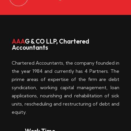
AAA
G & CO LLP, Chartered
Accountants
Chartered Accountants, the company founded in
the year 1984 and currently has 4 Partners. The
prime areas of expertise of the firm are debt
syndication, working capital management, loan
applications, nourishing and rehabilitation of sick
units, rescheduling and restructuring of debt and
equity.