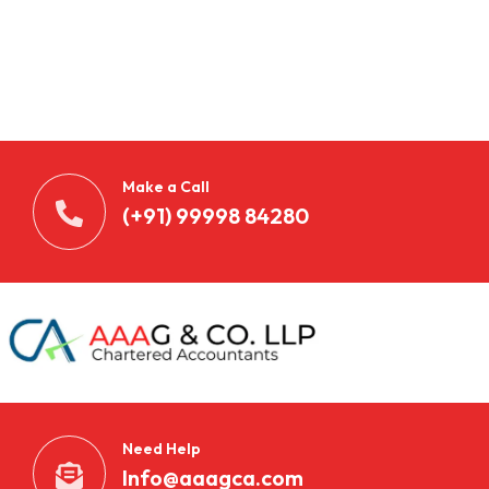
Make a Call
(+91) 99998 84280
Need Help
Info@aaagca.com