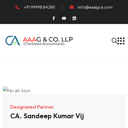
+91 99998 84280
info@aaagca.com
Designated Partner
CA. Sandeep Kumar Vij