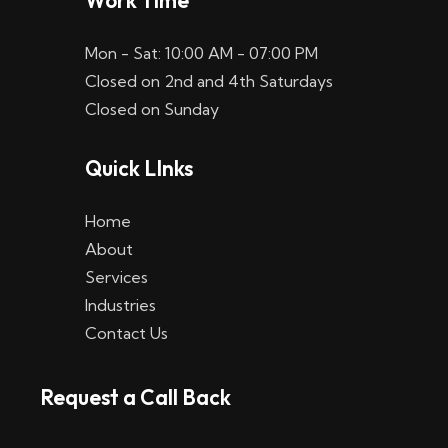
Work Time
Mon - Sat: 10:00 AM - 07:00 PM
Closed on 2nd and 4th Saturdays
Closed on Sunday
Quick LInks
Home
About
Services
Industries
Contact Us
Request a Call Back