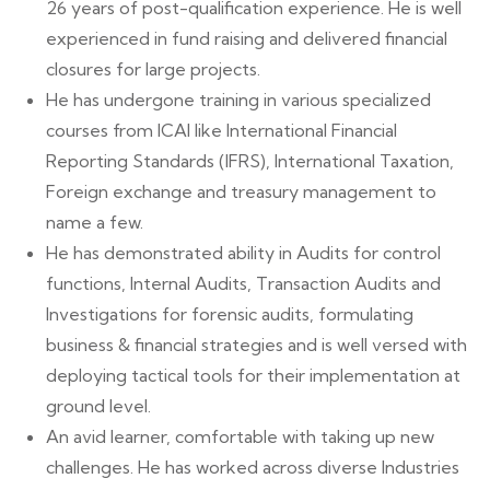
26 years of post-qualification experience. He is well
experienced in fund raising and delivered financial
closures for large projects.
He has undergone training in various specialized
courses from ICAI like International Financial
Reporting Standards (IFRS), International Taxation,
Foreign exchange and treasury management to
name a few.
He has demonstrated ability in Audits for control
functions, Internal Audits, Transaction Audits and
Investigations for forensic audits, formulating
business & financial strategies and is well versed with
deploying tactical tools for their implementation at
ground level.
An avid learner, comfortable with taking up new
challenges. He has worked across diverse Industries