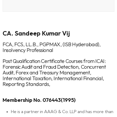
CA. Sandeep Kumar Vij
FCA, FCS, LL.B., PGPMAX, (ISB Hyderabad),
Insolvency Professional
Post Qualification Certificate Courses from ICAI:
Forensic Audit and Fraud Detection, Concurrent
Audit, Forex and Treasury Management,
International Taxation, International Financial,
Reporting Standards,
Membership No. 076443(1995)
He is a partner in AAAG & Co. LLP and has more than