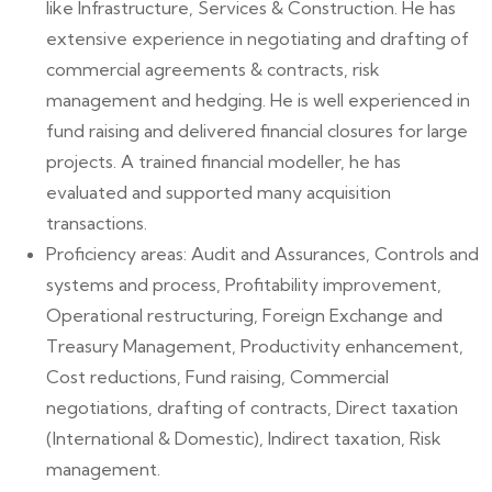
like Infrastructure, Services & Construction. He has
extensive experience in negotiating and drafting of
commercial agreements & contracts, risk
management and hedging. He is well experienced in
fund raising and delivered financial closures for large
projects. A trained financial modeller, he has
evaluated and supported many acquisition
transactions.
Proficiency areas: Audit and Assurances, Controls and
systems and process, Profitability improvement,
Operational restructuring, Foreign Exchange and
Treasury Management, Productivity enhancement,
Cost reductions, Fund raising, Commercial
negotiations, drafting of contracts, Direct taxation
(International & Domestic), Indirect taxation, Risk
management.