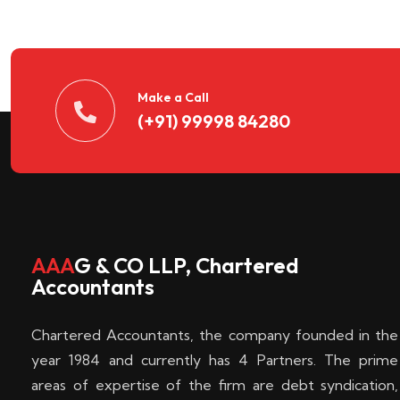
n
t
d
Make a Call
(+91) 99998 84280
e
c
k
AAA
G & CO LLP, Chartered
Accountants
e
Chartered Accountants, the company founded in the
n
year 1984 and currently has 4 Partners. The prime
areas of expertise of the firm are debt syndication,