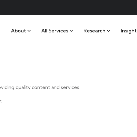
About
All Services
Research
Insight
iding quality content and services.
.