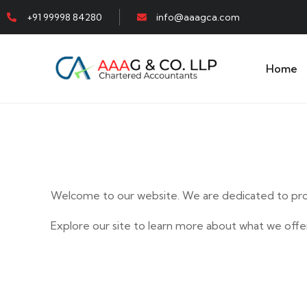
+91 99998 84280
info@aaagca.com
Home
Welcome to our website. We are dedicated to prov
Explore our site to learn more about what we offer
E