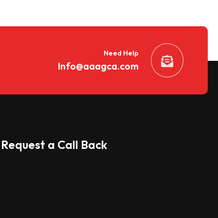
Need Help
Info@aaagca.com
Request a Call Back