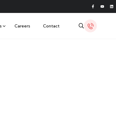
s
Careers
Contact