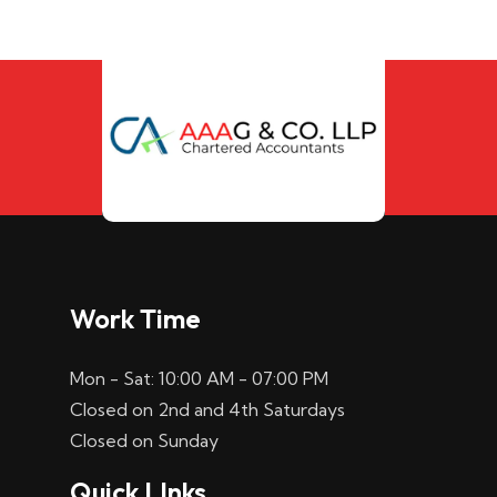
Work Time
Mon - Sat: 10:00 AM - 07:00 PM
Closed on 2nd and 4th Saturdays
Closed on Sunday
Quick LInks