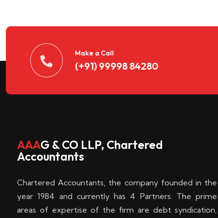
n
t
d
Make a Call
(+91) 99998 84280
e
c
k
AAA
G & CO LLP, Chartered
Accountants
e
Chartered Accountants, the company founded in the
n
year 1984 and currently has 4 Partners. The prime
areas of expertise of the firm are debt syndication,