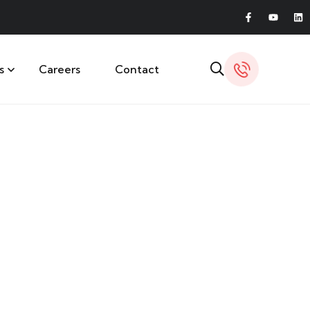
s
Careers
Contact