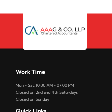
Work Time
Mon - Sat: 10:00 AM - 07:00 PM
Closed on 2nd and 4th Saturdays
Closed on Sunday
Quick LInks