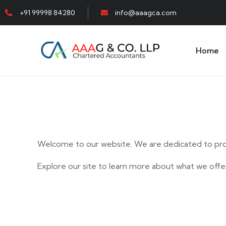
+91 99998 84280
info@aaagca.com
Home
Welcome to our website. We are dedicated to prov
Explore our site to learn more about what we offer
E