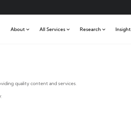
About
All Services
Research
Insight
iding quality content and services.
.