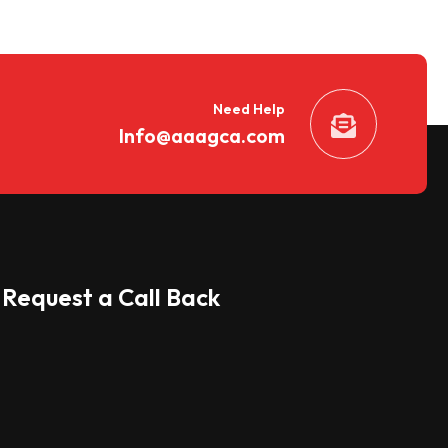
Need Help
Info@aaagca.com
Request a Call Back