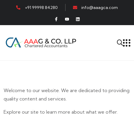
+91 99998 84280
info@aaagca.com
Welcome to our website. We are dedicated to providing
quality content and services.
Explore our site to learn more about what we offer.
E