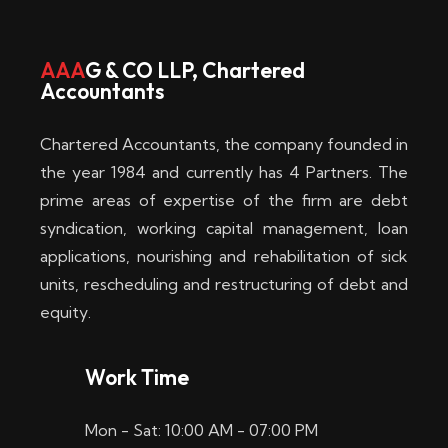
w
i
AAA
G & CO LLP, Chartered
Accountants
n
–
Chartered Accountants, the company founded in
D
the year 1984 and currently has 4 Partners. The
prime areas of expertise of the firm are debt
i
syndication, working capital management, loan
e
applications, nourishing and rehabilitation of sick
b
units, rescheduling and restructuring of debt and
equity.
e
s
Work Time
t
Mon - Sat: 10:00 AM - 07:00 PM
e