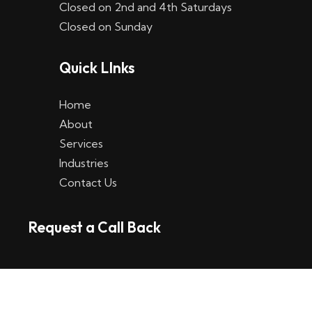
Closed on 2nd and 4th Saturdays
W
Closed on Sunday
e
Quick LInks
t
t
Home
p
About
Services
l
Industries
a
Contact Us
t
Request a Call Back
t
f
o
r