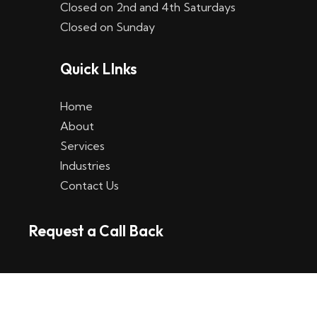
Closed on 2nd and 4th Saturdays
W
Closed on Sunday
e
Quick LInks
t
t
Home
p
About
Services
l
Industries
a
Contact Us
t
Request a Call Back
t
f
o
r