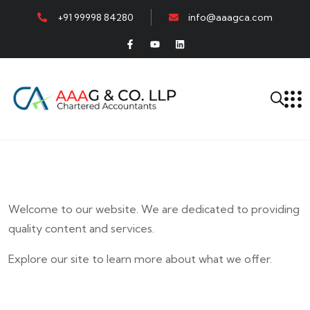
+91 99998 84280
info@aaagca.com
Welcome to our website. We are dedicated to providing
quality content and services.
Explore our site to learn more about what we offer.
E