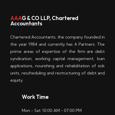
w
i
AAA
G & CO LLP, Chartered
Accountants
n
–
Chartered Accountants, the company founded in
D
the year 1984 and currently has 4 Partners. The
prime areas of expertise of the firm are debt
i
syndication, working capital management, loan
e
applications, nourishing and rehabilitation of sick
b
units, rescheduling and restructuring of debt and
equity.
e
s
Work Time
t
Mon - Sat: 10:00 AM - 07:00 PM
e