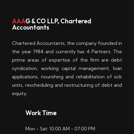
w
i
AAA
G & CO LLP, Chartered
Accountants
n
–
Chartered Accountants, the company founded in
D
the year 1984 and currently has 4 Partners. The
prime areas of expertise of the firm are debt
i
syndication, working capital management, loan
e
applications, nourishing and rehabilitation of sick
b
units, rescheduling and restructuring of debt and
equity.
e
s
Work Time
t
Mon - Sat: 10:00 AM - 07:00 PM
e