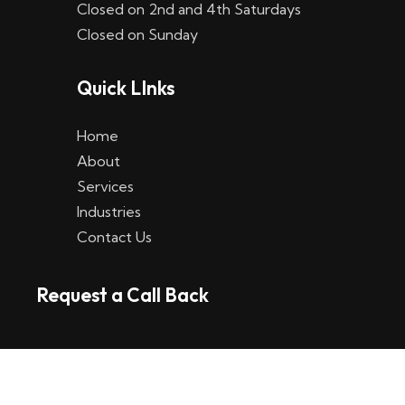
Closed on 2nd and 4th Saturdays
W
Closed on Sunday
e
Quick LInks
t
t
Home
p
About
Services
l
Industries
a
Contact Us
t
Request a Call Back
t
f
o
r