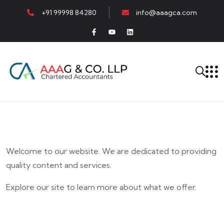
+91 99998 84280
info@aaagca.com
Welcome to our website. We are dedicated to providing
quality content and services.
Explore our site to learn more about what we offer.
E