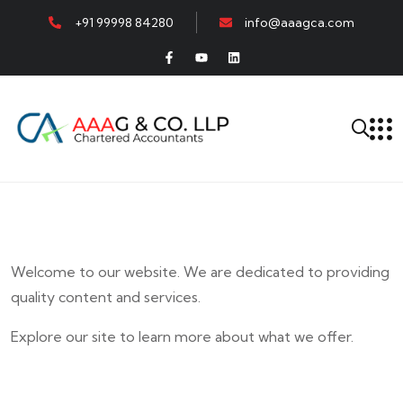
+91 99998 84280
info@aaagca.com
Welcome to our website. We are dedicated to providing
quality content and services.
Explore our site to learn more about what we offer.
E