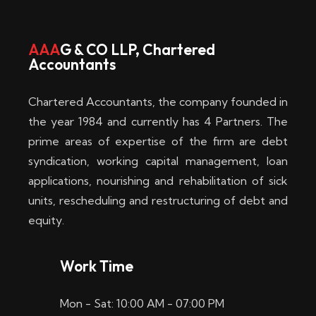
w
i
AAA
G & CO LLP, Chartered
Accountants
n
–
Chartered Accountants, the company founded in
D
the year 1984 and currently has 4 Partners. The
prime areas of expertise of the firm are debt
i
syndication, working capital management, loan
e
applications, nourishing and rehabilitation of sick
b
units, rescheduling and restructuring of debt and
equity.
e
s
Work Time
t
Mon - Sat: 10:00 AM - 07:00 PM
e