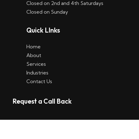
Closed on 2nd and 4th Saturdays
W
Closed on Sunday
e
Quick LInks
t
t
Home
p
About
Services
l
Industries
a
Contact Us
t
Request a Call Back
t
f
o
r