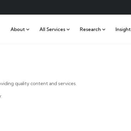
About
All Services
Research
Insight
iding quality content and services.
.