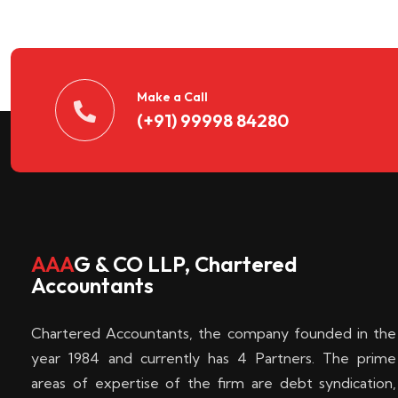
n
t
d
Make a Call
(+91) 99998 84280
e
c
k
AAA
G & CO LLP, Chartered
Accountants
e
Chartered Accountants, the company founded in the
n
year 1984 and currently has 4 Partners. The prime
areas of expertise of the firm are debt syndication,