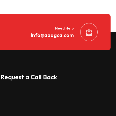
Need Help
Info@aaagca.com
Request a Call Back