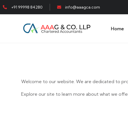
+91 99998 84280
info@aaagca.com
Home
Welcome to our website. We are dedicated to prov
Explore our site to learn more about what we offer
E