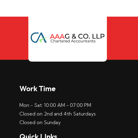
Work Time
Mon - Sat: 10:00 AM - 07:00 PM
Closed on 2nd and 4th Saturdays
Closed on Sunday
Quick LInks