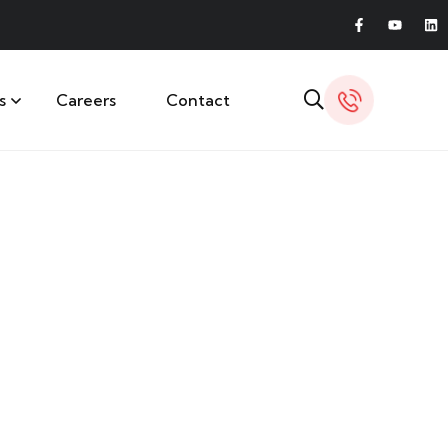
s
Careers
Contact