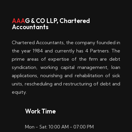
w
i
AAA
G & CO LLP, Chartered
Accountants
n
–
Chartered Accountants, the company founded in
D
the year 1984 and currently has 4 Partners. The
prime areas of expertise of the firm are debt
i
syndication, working capital management, loan
e
applications, nourishing and rehabilitation of sick
b
units, rescheduling and restructuring of debt and
equity.
e
s
Work Time
t
Mon - Sat: 10:00 AM - 07:00 PM
e