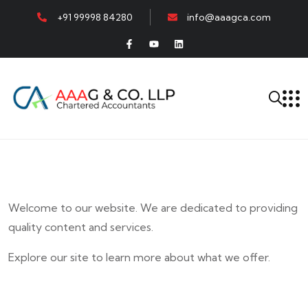
+91 99998 84280
info@aaagca.com
Welcome to our website. We are dedicated to providing
quality content and services.
Explore our site to learn more about what we offer.
E