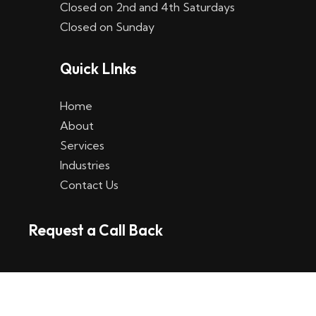
Closed on 2nd and 4th Saturdays
W
Closed on Sunday
e
Quick LInks
t
t
Home
p
About
Services
l
Industries
a
Contact Us
t
Request a Call Back
t
f
o
r