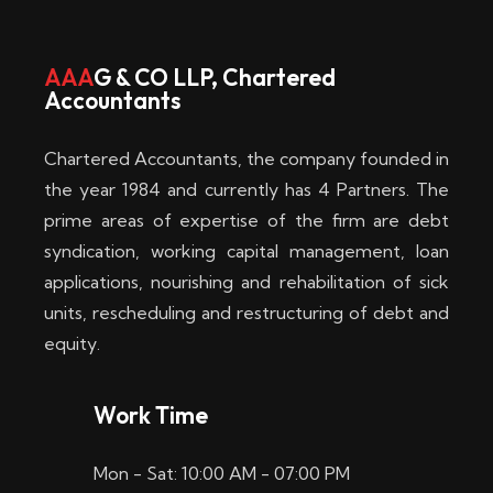
w
i
AAA
G & CO LLP, Chartered
Accountants
n
–
Chartered Accountants, the company founded in
D
the year 1984 and currently has 4 Partners. The
prime areas of expertise of the firm are debt
i
syndication, working capital management, loan
e
applications, nourishing and rehabilitation of sick
b
units, rescheduling and restructuring of debt and
equity.
e
s
Work Time
t
Mon - Sat: 10:00 AM - 07:00 PM
e