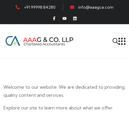
+91 99998 84280
info@aaagca.com
Welcome to our website. We are dedicated to providing
quality content and services.
Explore our site to learn more about what we offer.
E