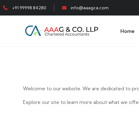
+91 99998 84280
info@aaagca.com
Home
Welcome to our website. We are dedicated to prov
Explore our site to learn more about what we offer
E