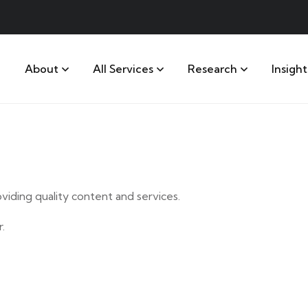
About
All Services
Research
Insight
iding quality content and services.
.