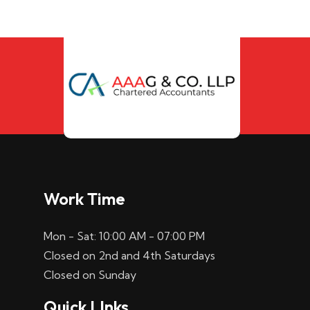
Work Time
Mon - Sat: 10:00 AM - 07:00 PM
Closed on 2nd and 4th Saturdays
Closed on Sunday
Quick LInks