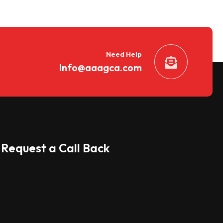
Need Help
Info@aaagca.com
Request a Call Back