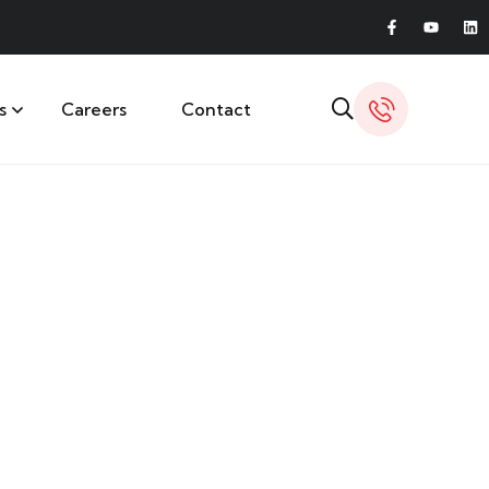
s
Careers
Contact