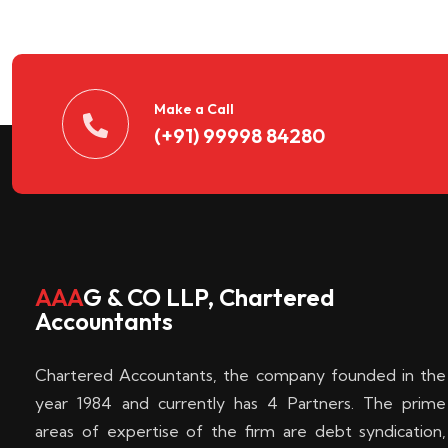
n
t
d
Make a Call
(+91) 99998 84280
e
c
k
AAA
G & CO LLP, Chartered
Accountants
e
Chartered Accountants, the company founded in the
n
year 1984 and currently has 4 Partners. The prime
areas of expertise of the firm are debt syndication,