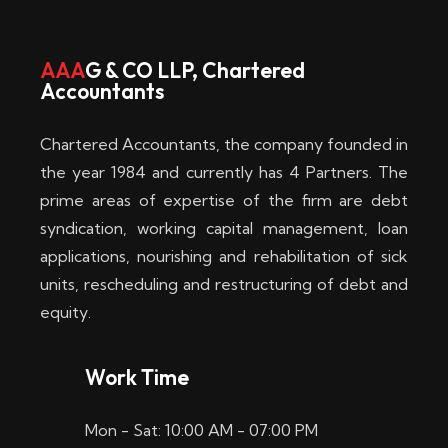
w
i
AAA
G & CO LLP, Chartered
Accountants
n
–
Chartered Accountants, the company founded in
D
the year 1984 and currently has 4 Partners. The
prime areas of expertise of the firm are debt
i
syndication, working capital management, loan
e
applications, nourishing and rehabilitation of sick
b
units, rescheduling and restructuring of debt and
equity.
e
s
Work Time
t
Mon - Sat: 10:00 AM - 07:00 PM
e