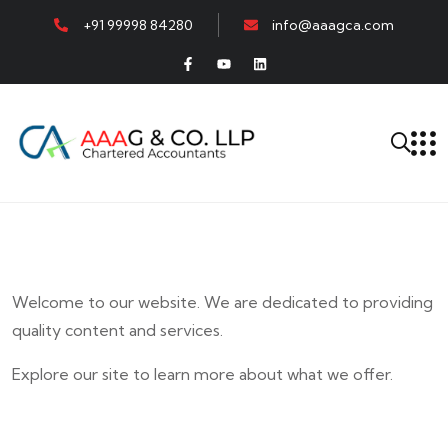
+91 99998 84280
info@aaagca.com
Welcome to our website. We are dedicated to providing
quality content and services.
Explore our site to learn more about what we offer.
E