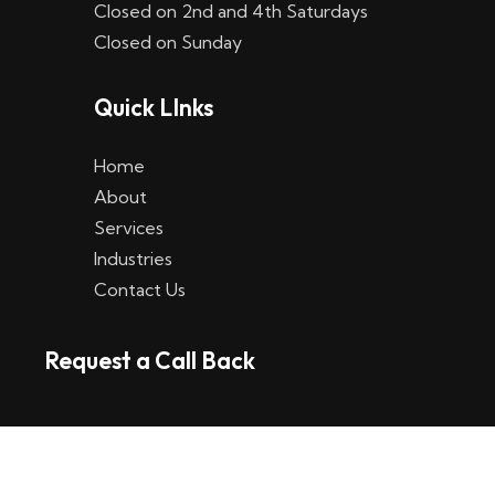
Closed on 2nd and 4th Saturdays
W
Closed on Sunday
e
Quick LInks
t
t
Home
p
About
Services
l
Industries
a
Contact Us
t
Request a Call Back
t
f
o
r