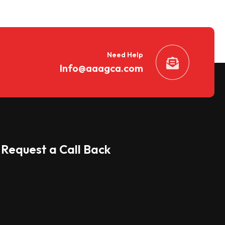
Need Help
Info@aaagca.com
Request a Call Back