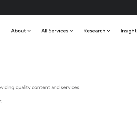
About
All Services
Research
Insight
iding quality content and services.
.