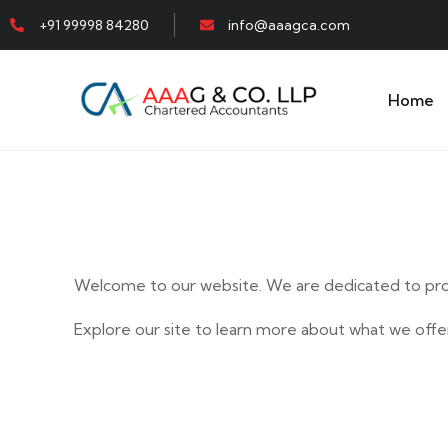
+91 99998 84280
info@aaagca.com
Home
Welcome to our website. We are dedicated to prov
Explore our site to learn more about what we offer
E