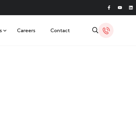
s
Careers
Contact