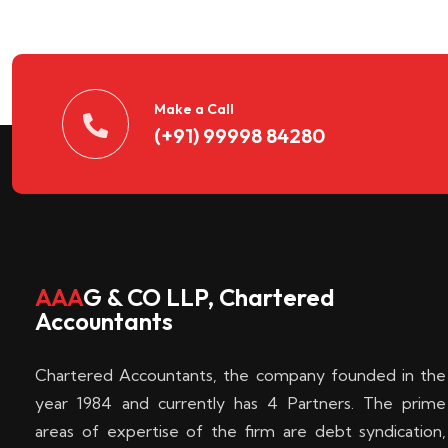
n
t
d
Make a Call
(+91) 99998 84280
e
c
k
AAA
G & CO LLP, Chartered
Accountants
e
Chartered Accountants, the company founded in the
n
year 1984 and currently has 4 Partners. The prime
areas of expertise of the firm are debt syndication,