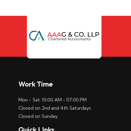
Work Time
Mon - Sat: 10:00 AM - 07:00 PM
Closed on 2nd and 4th Saturdays
Closed on Sunday
Quick LInks