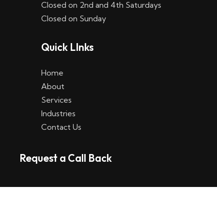
Closed on 2nd and 4th Saturdays
W
Closed on Sunday
e
Quick LInks
t
t
Home
p
About
Services
l
Industries
a
Contact Us
t
Request a Call Back
t
f
o
r