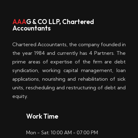
w
i
AAA
G & CO LLP, Chartered
Accountants
n
–
Chartered Accountants, the company founded in
D
the year 1984 and currently has 4 Partners. The
prime areas of expertise of the firm are debt
i
syndication, working capital management, loan
e
applications, nourishing and rehabilitation of sick
b
units, rescheduling and restructuring of debt and
equity.
e
s
Work Time
t
Mon - Sat: 10:00 AM - 07:00 PM
e