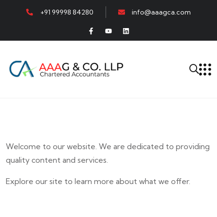
+91 99998 84280
info@aaagca.com
Welcome to our website. We are dedicated to providing
quality content and services.
Explore our site to learn more about what we offer.
E