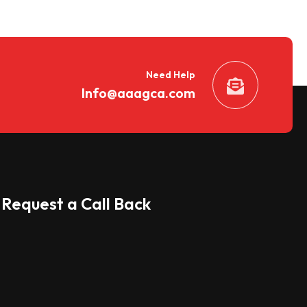
Need Help
Info@aaagca.com
Request a Call Back