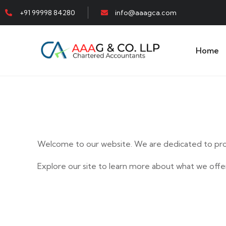
+91 99998 84280
info@aaagca.com
Home
Welcome to our website. We are dedicated to prov
Explore our site to learn more about what we offer
E