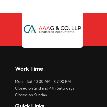
Work Time
Mon - Sat: 10:00 AM - 07:00 PM
Closed on 2nd and 4th Saturdays
Closed on Sunday
Quick LInks