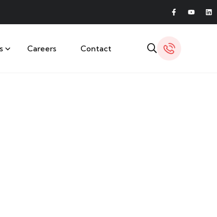
s
Careers
Contact