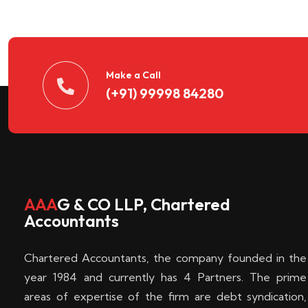
n
t
d
Make a Call
(+91) 99998 84280
e
c
k
AAA
G & CO LLP, Chartered
Accountants
e
Chartered Accountants, the company founded in the
n
year 1984 and currently has 4 Partners. The prime
areas of expertise of the firm are debt syndication,