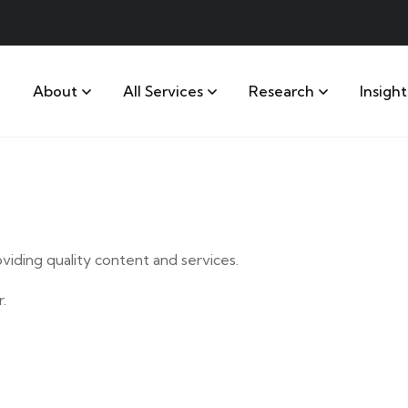
About
All Services
Research
Insight
iding quality content and services.
.