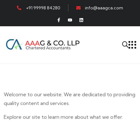
+91 99998 84280
info@aaagca.com
Welcome to our website. We are dedicated to providing
quality content and services.
Explore our site to learn more about what we offer.
E