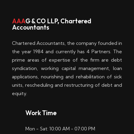
w
i
AAA
G & CO LLP, Chartered
Accountants
n
–
Chartered Accountants, the company founded in
D
the year 1984 and currently has 4 Partners. The
prime areas of expertise of the firm are debt
i
syndication, working capital management, loan
e
applications, nourishing and rehabilitation of sick
b
units, rescheduling and restructuring of debt and
equity.
e
s
Work Time
t
Mon - Sat: 10:00 AM - 07:00 PM
e