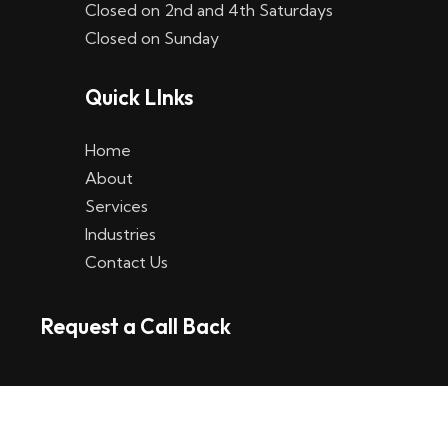
Closed on 2nd and 4th Saturdays
W
Closed on Sunday
e
Quick LInks
t
t
Home
p
About
Services
l
Industries
a
Contact Us
t
Request a Call Back
t
f
o
r