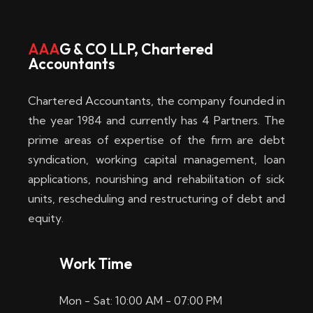
w
i
AAA
G & CO LLP, Chartered
Accountants
n
–
Chartered Accountants, the company founded in
D
the year 1984 and currently has 4 Partners. The
prime areas of expertise of the firm are debt
i
syndication, working capital management, loan
e
applications, nourishing and rehabilitation of sick
b
units, rescheduling and restructuring of debt and
equity.
e
s
Work Time
t
Mon - Sat: 10:00 AM - 07:00 PM
e