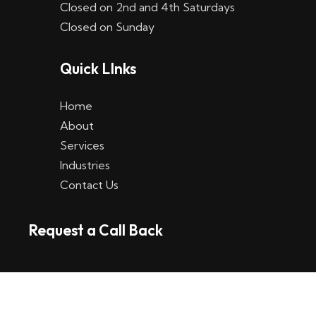
Closed on 2nd and 4th Saturdays
W
Closed on Sunday
e
Quick LInks
t
t
Home
p
About
Services
l
Industries
a
Contact Us
t
Request a Call Back
t
f
o
r