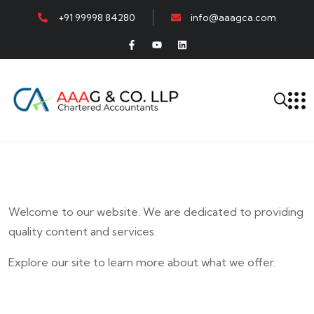
+91 99998 84280
info@aaagca.com
Welcome to our website. We are dedicated to providing
quality content and services.
Explore our site to learn more about what we offer.
E