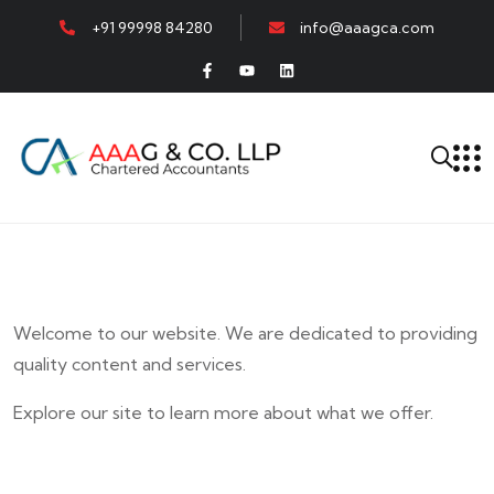
+91 99998 84280
info@aaagca.com
Welcome to our website. We are dedicated to providing
quality content and services.
Explore our site to learn more about what we offer.
E