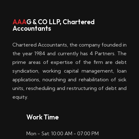
w
i
AAA
G & CO LLP, Chartered
Accountants
n
–
Chartered Accountants, the company founded in
D
the year 1984 and currently has 4 Partners. The
prime areas of expertise of the firm are debt
i
syndication, working capital management, loan
e
applications, nourishing and rehabilitation of sick
b
units, rescheduling and restructuring of debt and
equity.
e
s
Work Time
t
Mon - Sat: 10:00 AM - 07:00 PM
e