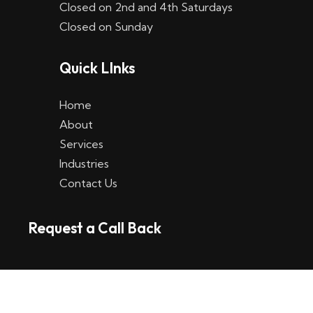
Closed on 2nd and 4th Saturdays
W
Closed on Sunday
e
Quick LInks
t
t
Home
p
About
Services
l
Industries
a
Contact Us
t
Request a Call Back
t
f
o
r