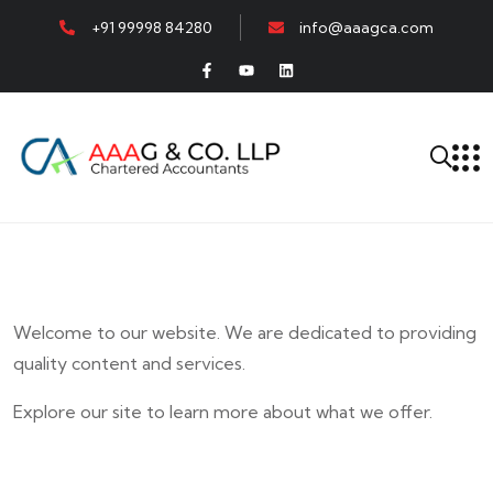
+91 99998 84280
info@aaagca.com
Welcome to our website. We are dedicated to providing
quality content and services.
Explore our site to learn more about what we offer.
E