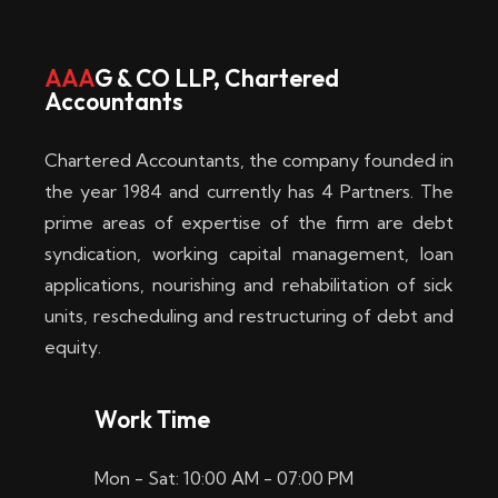
w
i
AAA
G & CO LLP, Chartered
Accountants
n
–
Chartered Accountants, the company founded in
D
the year 1984 and currently has 4 Partners. The
prime areas of expertise of the firm are debt
i
syndication, working capital management, loan
e
applications, nourishing and rehabilitation of sick
b
units, rescheduling and restructuring of debt and
equity.
e
s
Work Time
t
Mon - Sat: 10:00 AM - 07:00 PM
e