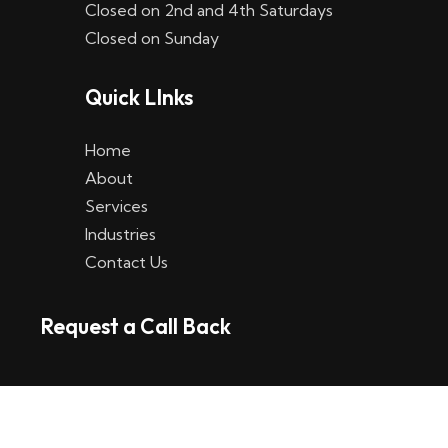
Closed on 2nd and 4th Saturdays
W
Closed on Sunday
e
Quick LInks
t
t
Home
p
About
Services
l
Industries
a
Contact Us
t
Request a Call Back
t
f
o
r