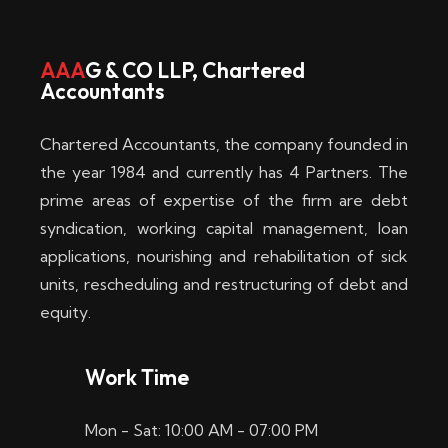
w
i
AAA
G & CO LLP, Chartered
Accountants
n
–
Chartered Accountants, the company founded in
D
the year 1984 and currently has 4 Partners. The
prime areas of expertise of the firm are debt
i
syndication, working capital management, loan
e
applications, nourishing and rehabilitation of sick
b
units, rescheduling and restructuring of debt and
equity.
e
s
Work Time
t
Mon - Sat: 10:00 AM - 07:00 PM
e