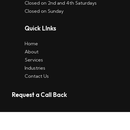
Closed on 2nd and 4th Saturdays
W
Closed on Sunday
e
Quick LInks
t
t
Home
p
About
Services
l
Industries
a
Contact Us
t
Request a Call Back
t
f
o
r