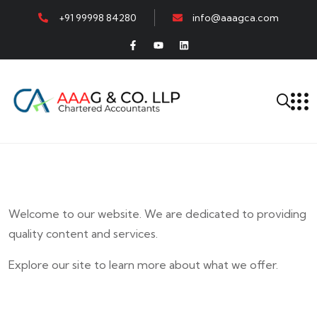
+91 99998 84280
info@aaagca.com
Welcome to our website. We are dedicated to providing
quality content and services.
Explore our site to learn more about what we offer.
E