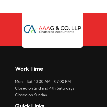
Work Time
Mon - Sat: 10:00 AM - 07:00 PM
Closed on 2nd and 4th Saturdays
Closed on Sunday
Quick LInks