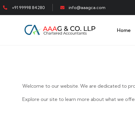
+91 99998 84280
info@aaagca.com
Home
Welcome to our website. We are dedicated to prov
Explore our site to learn more about what we offer
E