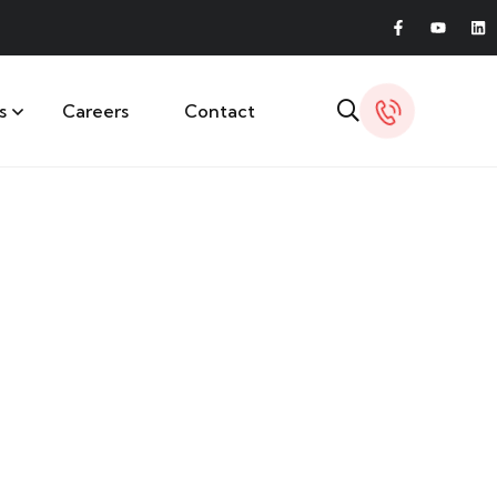
s
Careers
Contact