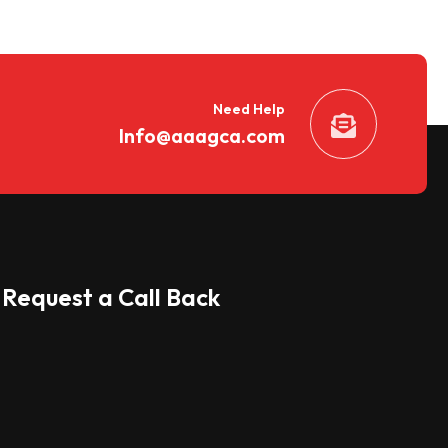
Need Help
Info@aaagca.com
Request a Call Back