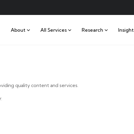
About
All Services
Research
Insight
iding quality content and services.
.