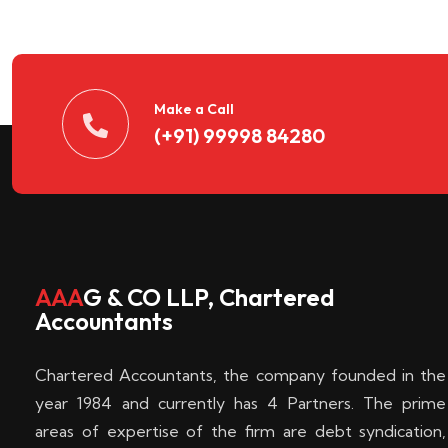
n
t
d
Make a Call
(+91) 99998 84280
e
c
k
AAA
G & CO LLP, Chartered
Accountants
e
Chartered Accountants, the company founded in the
n
year 1984 and currently has 4 Partners. The prime
areas of expertise of the firm are debt syndication,