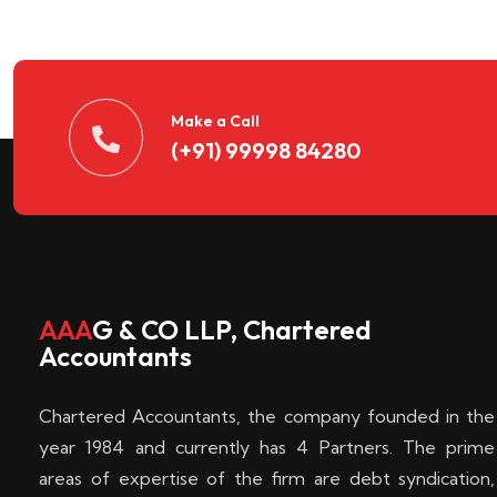
n
t
d
Make a Call
(+91) 99998 84280
e
c
k
AAA
G & CO LLP, Chartered
Accountants
e
Chartered Accountants, the company founded in the
n
year 1984 and currently has 4 Partners. The prime
areas of expertise of the firm are debt syndication,