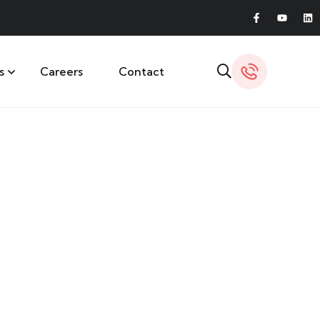
s
Careers
Contact