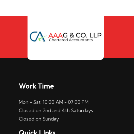
Work Time
Mon - Sat: 10:00 AM - 07:00 PM
Closed on 2nd and 4th Saturdays
Closed on Sunday
Quick LInks