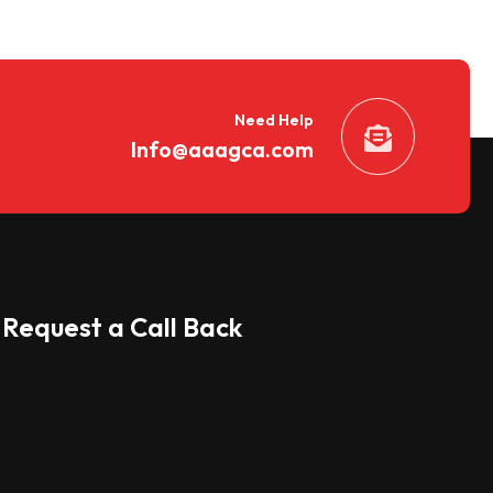
Need Help
Info@aaagca.com
Request a Call Back