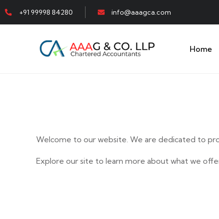
+91 99998 84280
info@aaagca.com
Home
Welcome to our website. We are dedicated to prov
Explore our site to learn more about what we offer
E