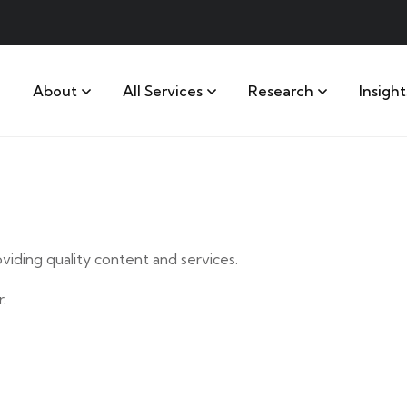
About
All Services
Research
Insight
iding quality content and services.
.