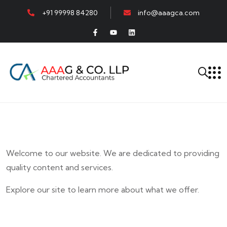
+91 99998 84280
info@aaagca.com
Welcome to our website. We are dedicated to providing
quality content and services.
Explore our site to learn more about what we offer.
E