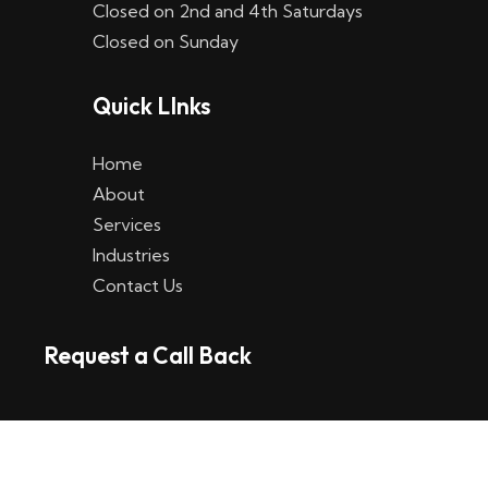
Closed on 2nd and 4th Saturdays
W
Closed on Sunday
e
Quick LInks
t
t
Home
p
About
Services
l
Industries
a
Contact Us
t
Request a Call Back
t
f
o
r