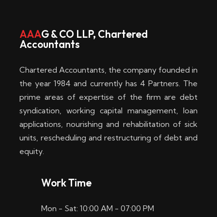
w
i
AAA
G & CO LLP, Chartered
Accountants
n
–
Chartered Accountants, the company founded in
D
the year 1984 and currently has 4 Partners. The
prime areas of expertise of the firm are debt
i
syndication, working capital management, loan
e
applications, nourishing and rehabilitation of sick
b
units, rescheduling and restructuring of debt and
equity.
e
s
Work Time
t
Mon - Sat: 10:00 AM - 07:00 PM
e