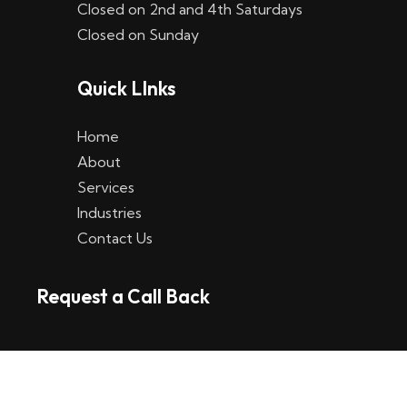
Closed on 2nd and 4th Saturdays
W
Closed on Sunday
e
Quick LInks
t
t
Home
p
About
Services
l
Industries
a
Contact Us
t
Request a Call Back
t
f
o
r