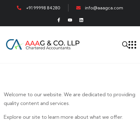
+91 99998 84280
info@aaagca.com
Welcome to our website. We are dedicated to providing
quality content and services.
Explore our site to learn more about what we offer.
E