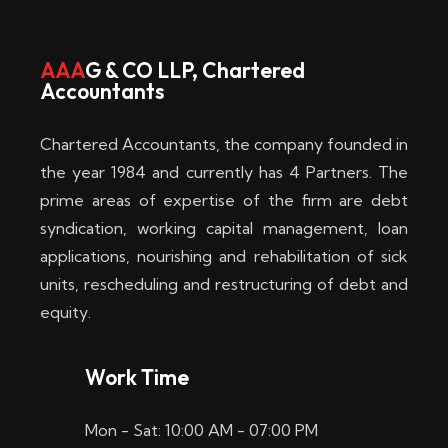
w
i
AAA
G & CO LLP, Chartered
Accountants
n
–
Chartered Accountants, the company founded in
D
the year 1984 and currently has 4 Partners. The
prime areas of expertise of the firm are debt
i
syndication, working capital management, loan
e
applications, nourishing and rehabilitation of sick
b
units, rescheduling and restructuring of debt and
equity.
e
s
Work Time
t
Mon - Sat: 10:00 AM - 07:00 PM
e