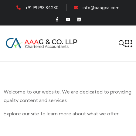
+91 99998 84280
info@aaagca.com
Welcome to our website. We are dedicated to providing
quality content and services.
Explore our site to learn more about what we offer.
E