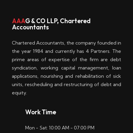
w
i
AAA
G & CO LLP, Chartered
Accountants
n
–
Chartered Accountants, the company founded in
D
the year 1984 and currently has 4 Partners. The
prime areas of expertise of the firm are debt
i
syndication, working capital management, loan
e
applications, nourishing and rehabilitation of sick
b
units, rescheduling and restructuring of debt and
equity.
e
s
Work Time
t
Mon - Sat: 10:00 AM - 07:00 PM
e