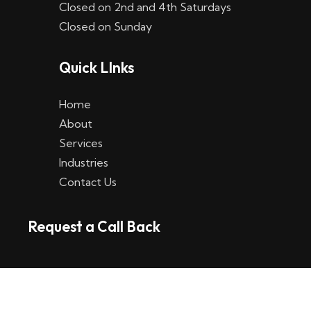
Closed on 2nd and 4th Saturdays
W
Closed on Sunday
e
Quick LInks
t
t
Home
p
About
Services
l
Industries
a
Contact Us
t
Request a Call Back
t
f
o
r