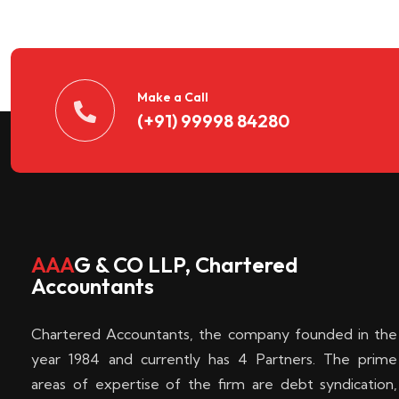
n
t
d
Make a Call
(+91) 99998 84280
e
c
k
AAA
G & CO LLP, Chartered
Accountants
e
Chartered Accountants, the company founded in the
n
year 1984 and currently has 4 Partners. The prime
areas of expertise of the firm are debt syndication,