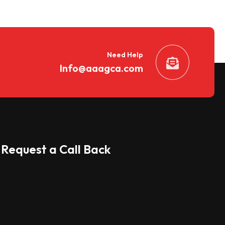
Need Help
Info@aaagca.com
Request a Call Back