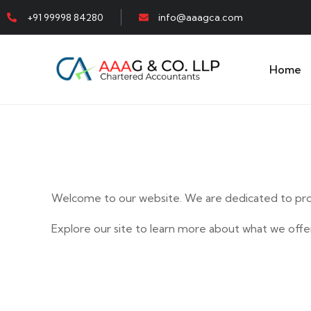
+91 99998 84280
info@aaagca.com
Home
Welcome to our website. We are dedicated to prov
Explore our site to learn more about what we offer
E