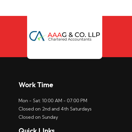
Work Time
Mon - Sat: 10:00 AM - 07:00 PM
Closed on 2nd and 4th Saturdays
Closed on Sunday
Quick LInks