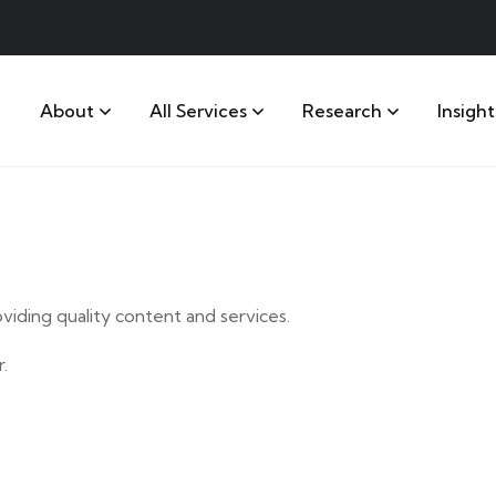
About
All Services
Research
Insight
iding quality content and services.
.