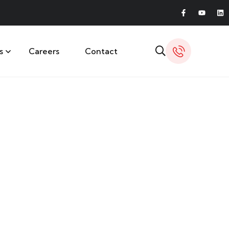
s
Careers
Contact