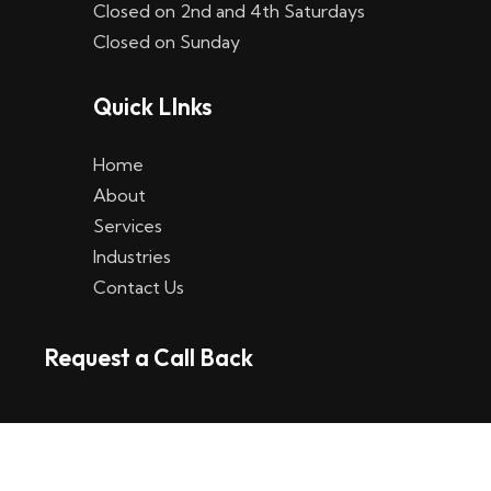
Closed on 2nd and 4th Saturdays
W
Closed on Sunday
e
Quick LInks
t
t
Home
p
About
Services
l
Industries
a
Contact Us
t
Request a Call Back
t
f
o
r