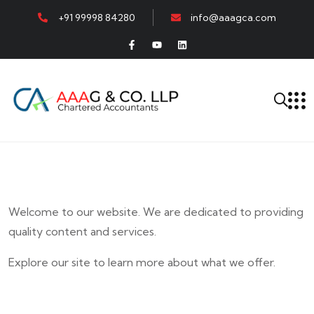
+91 99998 84280
info@aaagca.com
Welcome to our website. We are dedicated to providing
quality content and services.
Explore our site to learn more about what we offer.
E