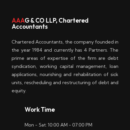
w
i
AAA
G & CO LLP, Chartered
Accountants
n
–
Chartered Accountants, the company founded in
D
the year 1984 and currently has 4 Partners. The
prime areas of expertise of the firm are debt
i
syndication, working capital management, loan
e
applications, nourishing and rehabilitation of sick
b
units, rescheduling and restructuring of debt and
equity.
e
s
Work Time
t
Mon - Sat: 10:00 AM - 07:00 PM
e