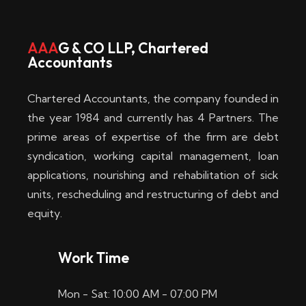
w
i
AAA
G & CO LLP, Chartered
Accountants
n
–
Chartered Accountants, the company founded in
D
the year 1984 and currently has 4 Partners. The
prime areas of expertise of the firm are debt
i
syndication, working capital management, loan
e
applications, nourishing and rehabilitation of sick
b
units, rescheduling and restructuring of debt and
equity.
e
s
Work Time
t
Mon - Sat: 10:00 AM - 07:00 PM
e