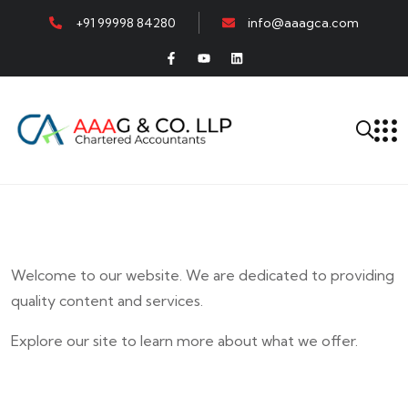
+91 99998 84280
info@aaagca.com
Welcome to our website. We are dedicated to providing
quality content and services.
Explore our site to learn more about what we offer.
E