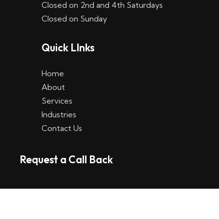
Closed on 2nd and 4th Saturdays
W
Closed on Sunday
e
Quick LInks
t
t
Home
p
About
Services
l
Industries
a
Contact Us
t
Request a Call Back
t
f
o
r