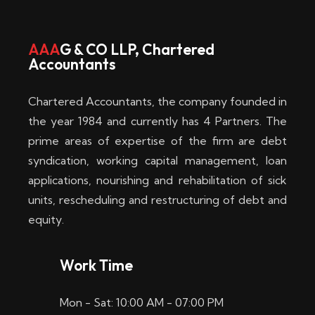
w
i
AAA
G & CO LLP, Chartered
Accountants
n
–
Chartered Accountants, the company founded in
D
the year 1984 and currently has 4 Partners. The
prime areas of expertise of the firm are debt
i
syndication, working capital management, loan
e
applications, nourishing and rehabilitation of sick
b
units, rescheduling and restructuring of debt and
equity.
e
s
Work Time
t
Mon - Sat: 10:00 AM - 07:00 PM
e