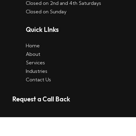
Closed on 2nd and 4th Saturdays
W
Closed on Sunday
e
Quick LInks
t
t
Home
p
About
Services
l
Industries
a
Contact Us
t
Request a Call Back
t
f
o
r