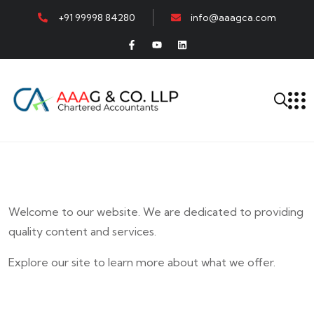
+91 99998 84280
info@aaagca.com
Welcome to our website. We are dedicated to providing
quality content and services.
Explore our site to learn more about what we offer.
E