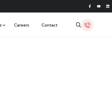
s
Careers
Contact