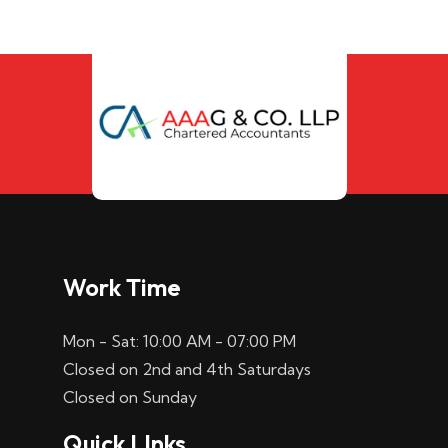
Work Time
Mon - Sat: 10:00 AM - 07:00 PM
Closed on 2nd and 4th Saturdays
Closed on Sunday
Quick LInks