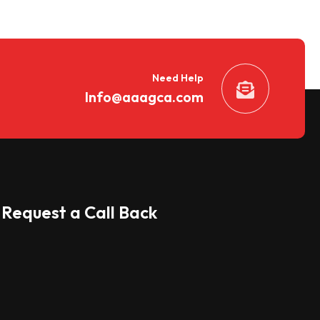
Need Help
Info@aaagca.com
Request a Call Back