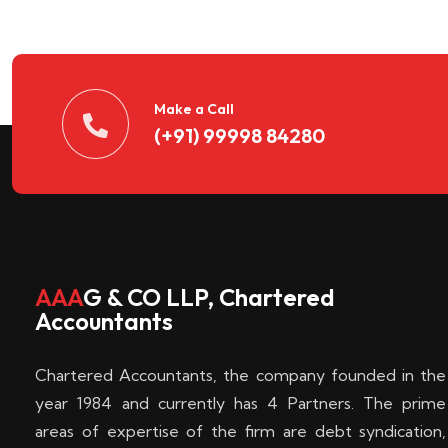
n
t
d
Make a Call
(+91) 99998 84280
e
c
k
AAA
G & CO LLP, Chartered
Accountants
e
Chartered Accountants, the company founded in the
n
year 1984 and currently has 4 Partners. The prime
areas of expertise of the firm are debt syndication,