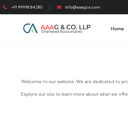
+91 99998 84280
info@aaagca.com
Home
Welcome to our website. We are dedicated to prov
Explore our site to learn more about what we offer
E