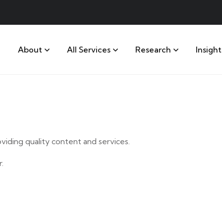
About
All Services
Research
Insight
iding quality content and services.
.