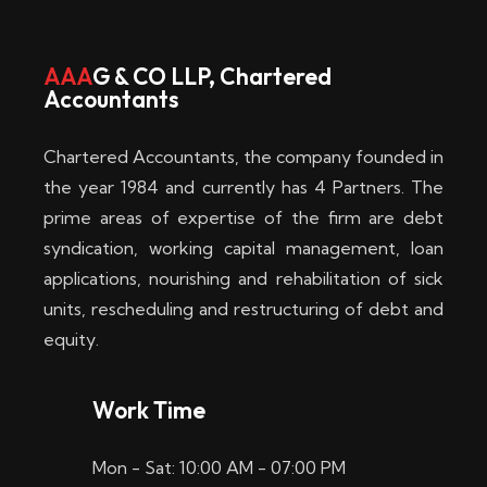
w
i
AAA
G & CO LLP, Chartered
Accountants
n
–
Chartered Accountants, the company founded in
D
the year 1984 and currently has 4 Partners. The
prime areas of expertise of the firm are debt
i
syndication, working capital management, loan
e
applications, nourishing and rehabilitation of sick
b
units, rescheduling and restructuring of debt and
equity.
e
s
Work Time
t
Mon - Sat: 10:00 AM - 07:00 PM
e