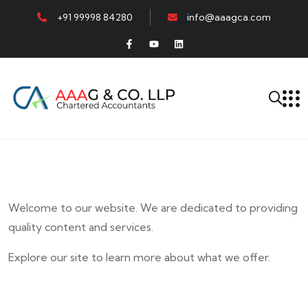
+91 99998 84280
info@aaagca.com
Welcome to our website. We are dedicated to providing
quality content and services.
Explore our site to learn more about what we offer.
E