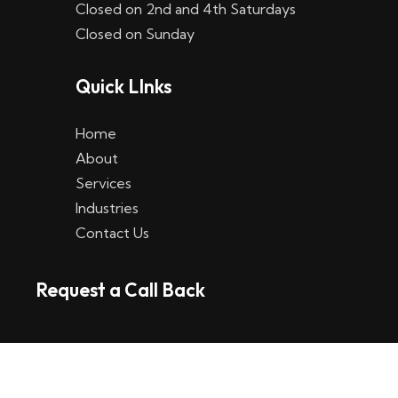
Closed on 2nd and 4th Saturdays
W
Closed on Sunday
e
Quick LInks
t
t
Home
p
About
Services
l
Industries
a
Contact Us
t
Request a Call Back
t
f
o
r