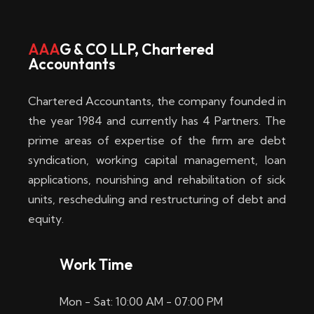
w
i
AAA
G & CO LLP, Chartered
Accountants
n
–
Chartered Accountants, the company founded in
D
the year 1984 and currently has 4 Partners. The
prime areas of expertise of the firm are debt
i
syndication, working capital management, loan
e
applications, nourishing and rehabilitation of sick
b
units, rescheduling and restructuring of debt and
equity.
e
s
Work Time
t
Mon - Sat: 10:00 AM - 07:00 PM
e