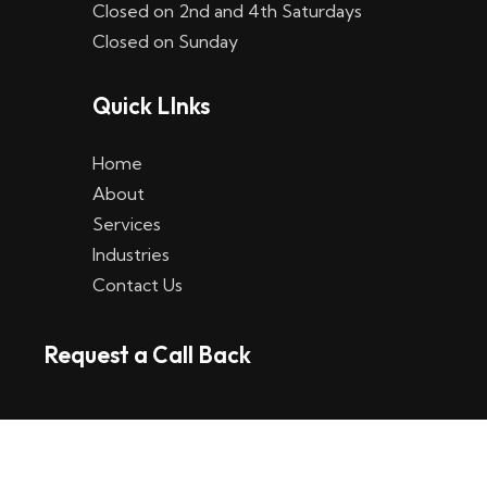
Closed on 2nd and 4th Saturdays
W
Closed on Sunday
e
Quick LInks
t
t
Home
p
About
Services
l
Industries
a
Contact Us
t
Request a Call Back
t
f
o
r