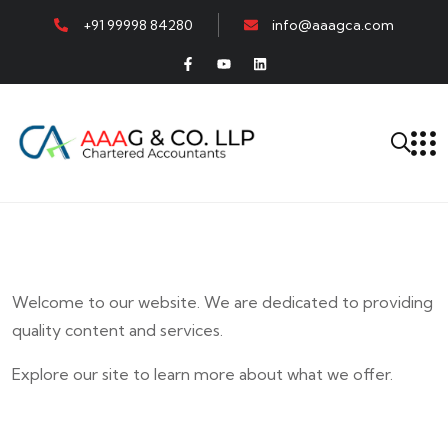
+91 99998 84280
info@aaagca.com
Welcome to our website. We are dedicated to providing
quality content and services.
Explore our site to learn more about what we offer.
E