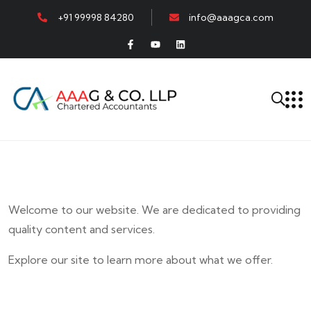
+91 99998 84280
info@aaagca.com
Welcome to our website. We are dedicated to providing
quality content and services.
Explore our site to learn more about what we offer.
E