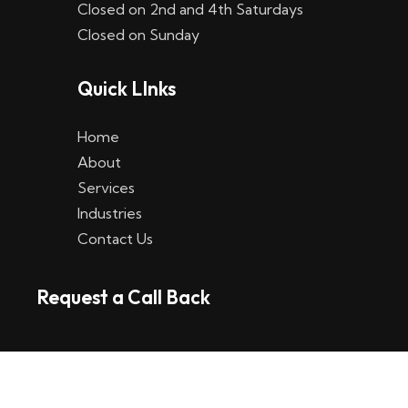
Closed on 2nd and 4th Saturdays
W
Closed on Sunday
e
Quick LInks
t
t
Home
p
About
Services
l
Industries
a
Contact Us
t
Request a Call Back
t
f
o
r