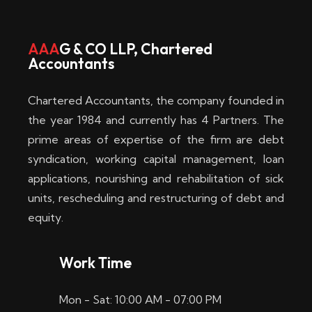
w
i
AAA
G & CO LLP, Chartered
Accountants
n
–
Chartered Accountants, the company founded in
D
the year 1984 and currently has 4 Partners. The
prime areas of expertise of the firm are debt
i
syndication, working capital management, loan
e
applications, nourishing and rehabilitation of sick
b
units, rescheduling and restructuring of debt and
equity.
e
s
Work Time
t
Mon - Sat: 10:00 AM - 07:00 PM
e