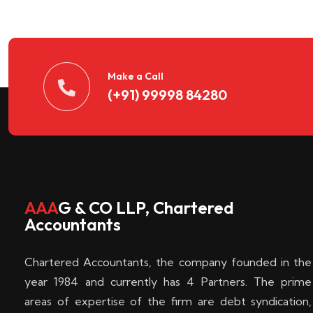
n
t
d
Make a Call
(+91) 99998 84280
e
c
k
AAA
G & CO LLP, Chartered
Accountants
e
Chartered Accountants, the company founded in the
n
year 1984 and currently has 4 Partners. The prime
areas of expertise of the firm are debt syndication,