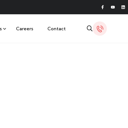
s
Careers
Contact