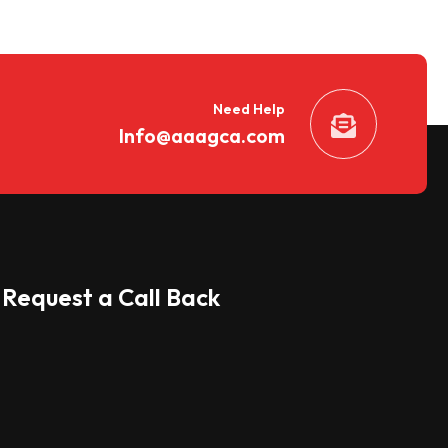
Need Help
Info@aaagca.com
Request a Call Back