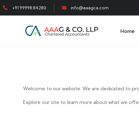
+91 99998 84280
info@aaagca.com
Home
Welcome to our website. We are dedicated to prov
Explore our site to learn more about what we offer
E