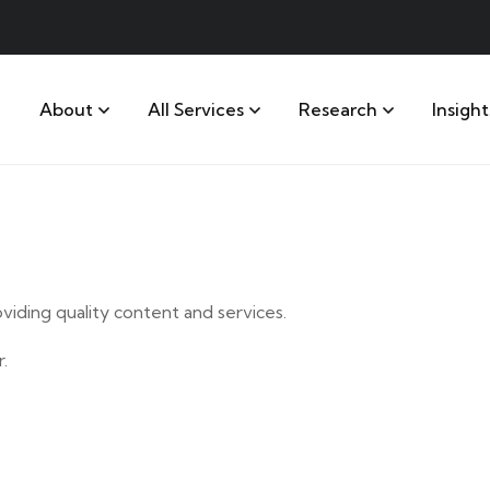
About
All Services
Research
Insight
iding quality content and services.
.