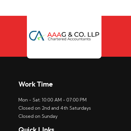
Work Time
Mon - Sat: 10:00 AM - 07:00 PM
Closed on 2nd and 4th Saturdays
Closed on Sunday
Quick LInks