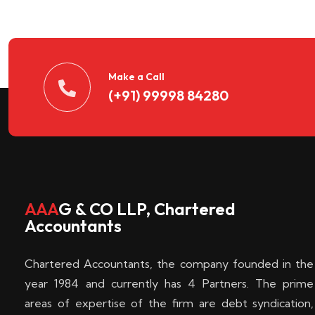
n
t
d
Make a Call
(+91) 99998 84280
e
c
k
AAA
G & CO LLP, Chartered
Accountants
e
Chartered Accountants, the company founded in the
n
year 1984 and currently has 4 Partners. The prime
areas of expertise of the firm are debt syndication,