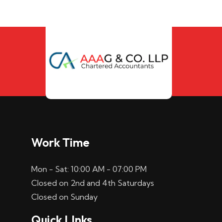
Work Time
Mon - Sat: 10:00 AM - 07:00 PM
Closed on 2nd and 4th Saturdays
Closed on Sunday
Quick LInks