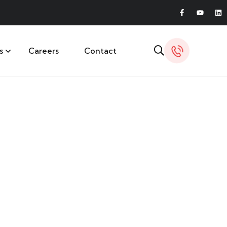
s
Careers
Contact