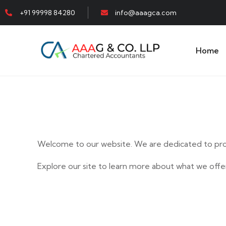
+91 99998 84280
info@aaagca.com
Home
Welcome to our website. We are dedicated to prov
Explore our site to learn more about what we offer
E