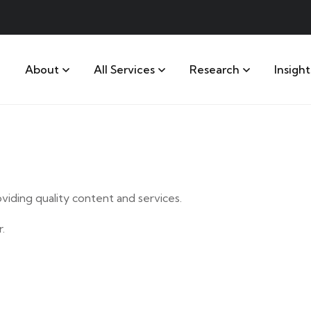
About
All Services
Research
Insight
iding quality content and services.
.