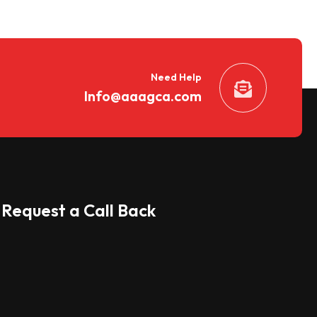
Need Help
Info@aaagca.com
Request a Call Back