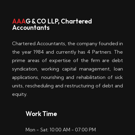
w
i
AAA
G & CO LLP, Chartered
Accountants
n
–
Chartered Accountants, the company founded in
D
the year 1984 and currently has 4 Partners. The
prime areas of expertise of the firm are debt
i
syndication, working capital management, loan
e
applications, nourishing and rehabilitation of sick
b
units, rescheduling and restructuring of debt and
equity.
e
s
Work Time
t
Mon - Sat: 10:00 AM - 07:00 PM
e