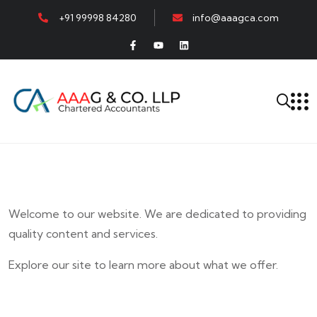
+91 99998 84280
info@aaagca.com
Welcome to our website. We are dedicated to providing
quality content and services.
Explore our site to learn more about what we offer.
E