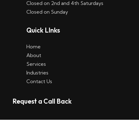
Closed on 2nd and 4th Saturdays
W
Closed on Sunday
e
Quick LInks
t
t
Home
p
About
Services
l
Industries
a
Contact Us
t
Request a Call Back
t
f
o
r