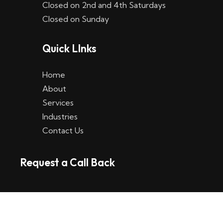
Closed on 2nd and 4th Saturdays
W
Closed on Sunday
e
Quick LInks
t
t
Home
p
About
Services
l
Industries
a
Contact Us
t
Request a Call Back
t
f
o
r