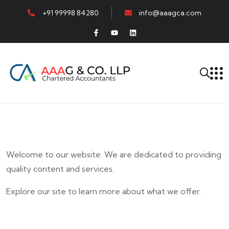
+91 99998 84280
info@aaagca.com
Welcome to our website. We are dedicated to providing
quality content and services.
Explore our site to learn more about what we offer.
E