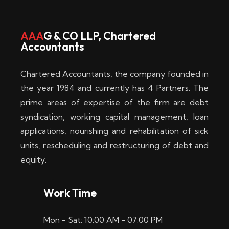
w
i
AAA
G & CO LLP, Chartered
Accountants
n
–
Chartered Accountants, the company founded in
D
the year 1984 and currently has 4 Partners. The
prime areas of expertise of the firm are debt
i
syndication, working capital management, loan
e
applications, nourishing and rehabilitation of sick
b
units, rescheduling and restructuring of debt and
equity.
e
s
Work Time
t
Mon - Sat: 10:00 AM - 07:00 PM
e