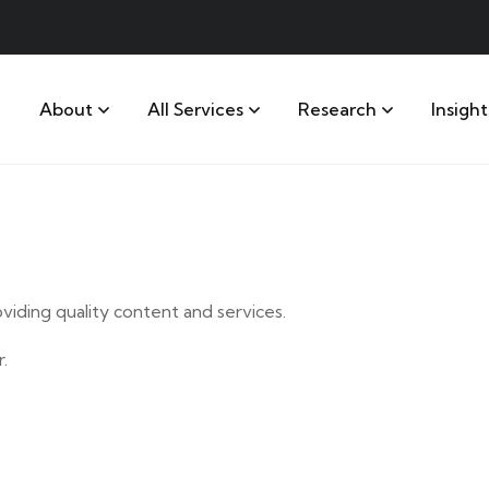
About
All Services
Research
Insight
iding quality content and services.
.