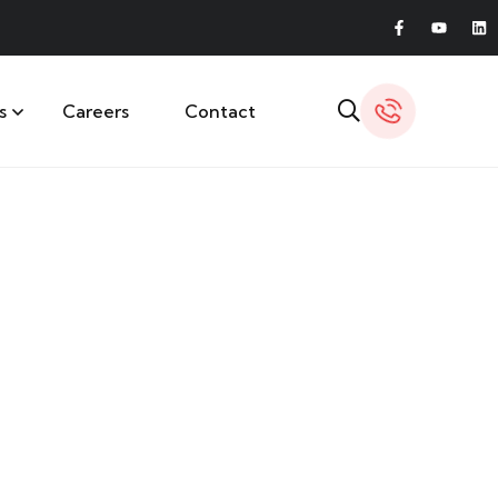
s
Careers
Contact