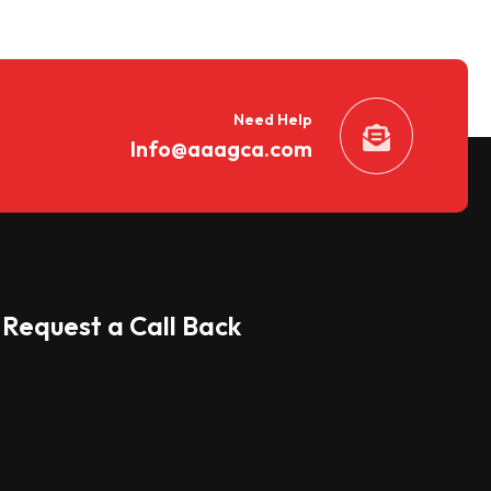
Need Help
Info@aaagca.com
Request a Call Back