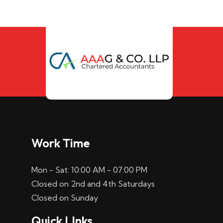
Work Time
Mon - Sat: 10:00 AM - 07:00 PM
Closed on 2nd and 4th Saturdays
Closed on Sunday
Quick LInks