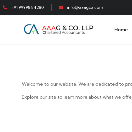
+91 99998 84280
info@aaagca.com
Home
Welcome to our website. We are dedicated to prov
Explore our site to learn more about what we offer
E