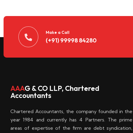
n
t
d
Make a Call
(+91) 99998 84280
e
c
k
AAA
G & CO LLP, Chartered
Accountants
e
Chartered Accountants, the company founded in the
n
year 1984 and currently has 4 Partners. The prime
areas of expertise of the firm are debt syndication,