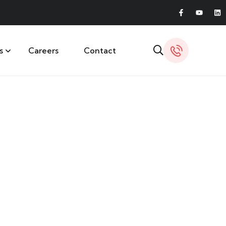
s
Careers
Contact