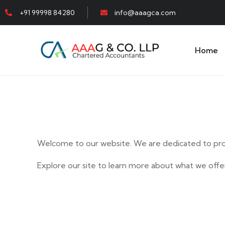
+91 99998 84280
info@aaagca.com
Home
Welcome to our website. We are dedicated to prov
Explore our site to learn more about what we offer
E