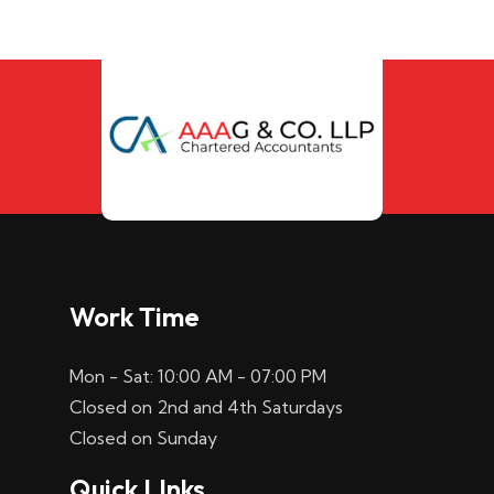
Work Time
Mon - Sat: 10:00 AM - 07:00 PM
Closed on 2nd and 4th Saturdays
Closed on Sunday
Quick LInks