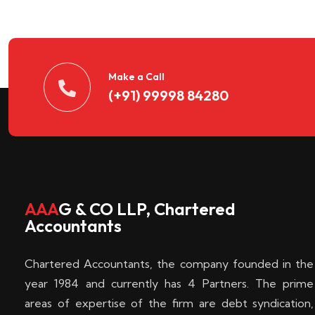
n
t
d
Make a Call
(+91) 99998 84280
e
c
k
AAA
G & CO LLP, Chartered
Accountants
e
Chartered Accountants, the company founded in the
n
year 1984 and currently has 4 Partners. The prime
areas of expertise of the firm are debt syndication,