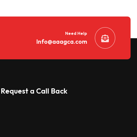
Need Help
Info@aaagca.com
Request a Call Back