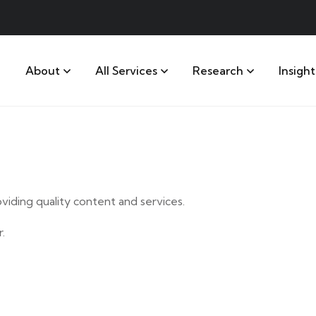
About
All Services
Research
Insight
iding quality content and services.
.