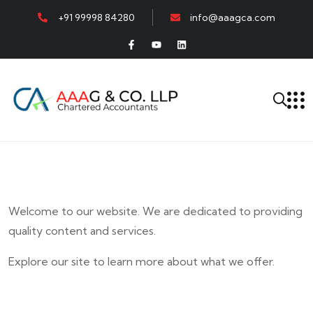
+91 99998 84280
info@aaagca.com
Welcome to our website. We are dedicated to providing
quality content and services.
Explore our site to learn more about what we offer.
E