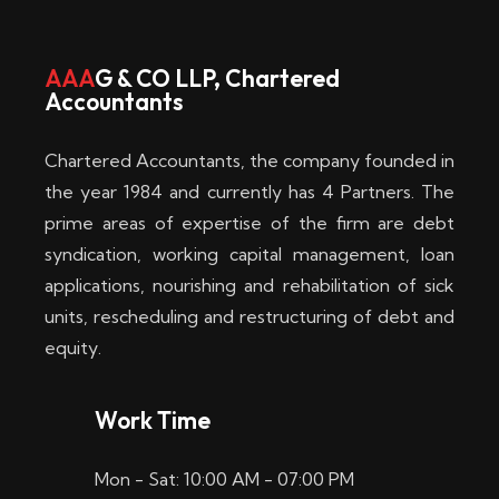
w
i
AAA
G & CO LLP, Chartered
Accountants
n
–
Chartered Accountants, the company founded in
D
the year 1984 and currently has 4 Partners. The
prime areas of expertise of the firm are debt
i
syndication, working capital management, loan
e
applications, nourishing and rehabilitation of sick
b
units, rescheduling and restructuring of debt and
equity.
e
s
Work Time
t
Mon - Sat: 10:00 AM - 07:00 PM
e