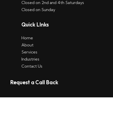
Closed on 2nd and 4th Saturdays
W
Closed on Sunday
e
Quick LInks
t
t
Home
p
About
Services
l
Industries
a
Contact Us
t
Request a Call Back
t
f
o
r