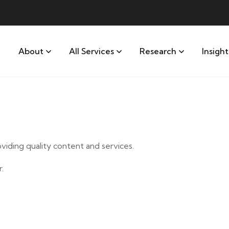
About
All Services
Research
Insight
iding quality content and services.
.