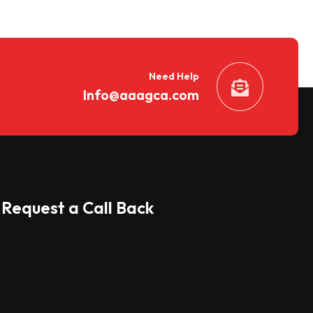
Need Help
Info@aaagca.com
Request a Call Back