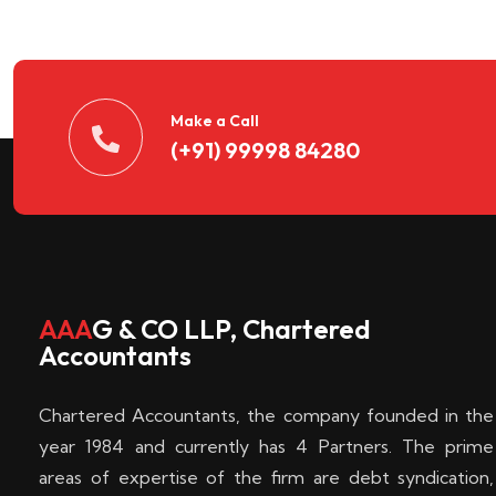
n
t
d
Make a Call
(+91) 99998 84280
e
c
k
AAA
G & CO LLP, Chartered
Accountants
e
Chartered Accountants, the company founded in the
n
year 1984 and currently has 4 Partners. The prime
areas of expertise of the firm are debt syndication,