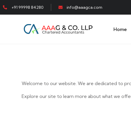
+91 99998 84280
info@aaagca.com
Home
Welcome to our website. We are dedicated to prov
Explore our site to learn more about what we offer
E