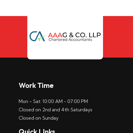
Work Time
Mon - Sat: 10:00 AM - 07:00 PM
Closed on 2nd and 4th Saturdays
Closed on Sunday
Quick LInks