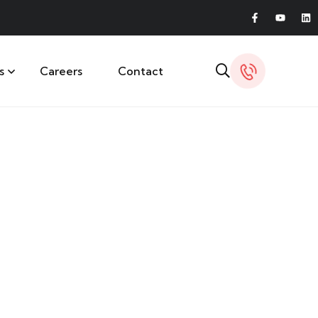
s
Careers
Contact