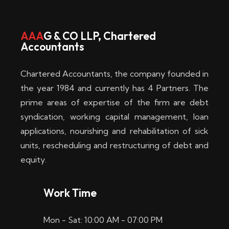
w
i
AAA
G & CO LLP, Chartered
Accountants
n
–
Chartered Accountants, the company founded in
D
the year 1984 and currently has 4 Partners. The
prime areas of expertise of the firm are debt
i
syndication, working capital management, loan
e
applications, nourishing and rehabilitation of sick
b
units, rescheduling and restructuring of debt and
equity.
e
s
Work Time
t
Mon - Sat: 10:00 AM - 07:00 PM
e