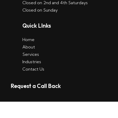
Closed on 2nd and 4th Saturdays
W
Closed on Sunday
e
Quick LInks
t
t
Home
p
About
Services
l
Industries
a
Contact Us
t
Request a Call Back
t
f
o
r