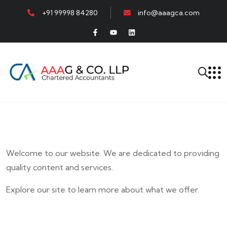
+91 99998 84280
info@aaagca.com
Welcome to our website. We are dedicated to providing
quality content and services.
Explore our site to learn more about what we offer.
E