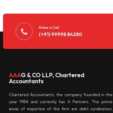
n
t
d
Make a Call
(+91) 99998 84280
e
c
k
AAA
G & CO LLP, Chartered
Accountants
e
Chartered Accountants, the company founded in the
n
year 1984 and currently has 4 Partners. The prime
areas of expertise of the firm are debt syndication,