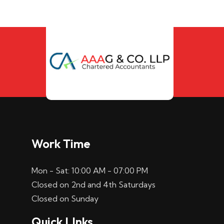
Work Time
Mon - Sat: 10:00 AM - 07:00 PM
Closed on 2nd and 4th Saturdays
Closed on Sunday
Quick LInks