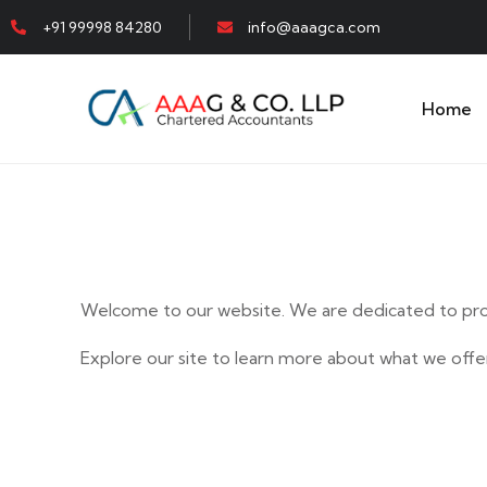
+91 99998 84280
info@aaagca.com
Home
Welcome to our website. We are dedicated to prov
Explore our site to learn more about what we offer
E