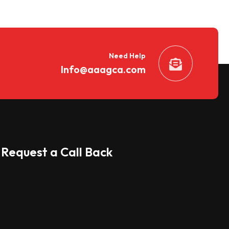
Need Help
Info@aaagca.com
Request a Call Back