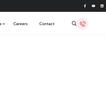
s
Careers
Contact