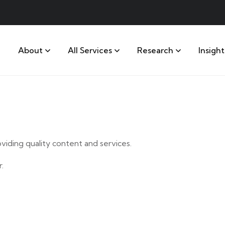
About
All Services
Research
Insight
iding quality content and services.
.