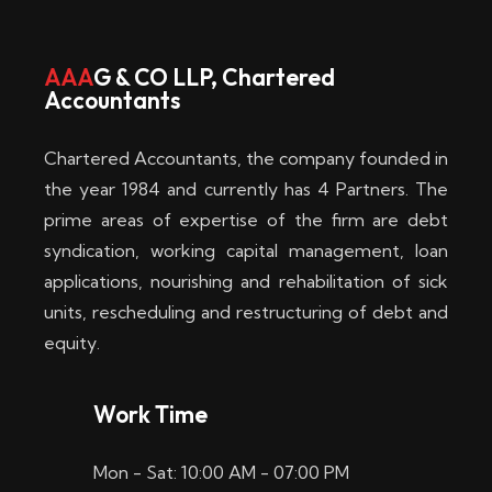
w
i
AAA
G & CO LLP, Chartered
Accountants
n
–
Chartered Accountants, the company founded in
D
the year 1984 and currently has 4 Partners. The
prime areas of expertise of the firm are debt
i
syndication, working capital management, loan
e
applications, nourishing and rehabilitation of sick
b
units, rescheduling and restructuring of debt and
equity.
e
s
Work Time
t
Mon - Sat: 10:00 AM - 07:00 PM
e