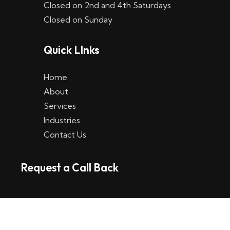
Closed on 2nd and 4th Saturdays
W
Closed on Sunday
e
Quick LInks
t
t
Home
p
About
Services
l
Industries
a
Contact Us
t
Request a Call Back
t
f
o
r