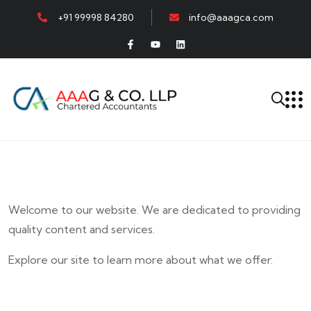
+91 99998 84280
info@aaagca.com
Welcome to our website. We are dedicated to providing
quality content and services.
Explore our site to learn more about what we offer.
E