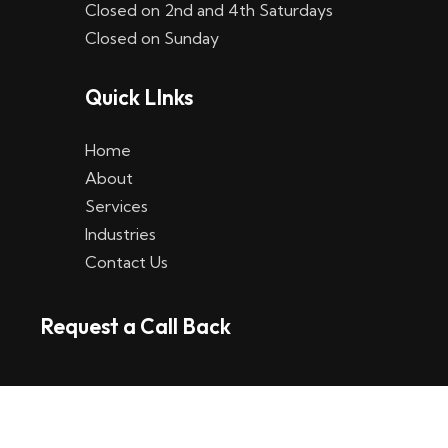
Closed on 2nd and 4th Saturdays
W
Closed on Sunday
e
Quick LInks
t
t
Home
p
About
Services
l
Industries
a
Contact Us
t
Request a Call Back
t
f
o
r