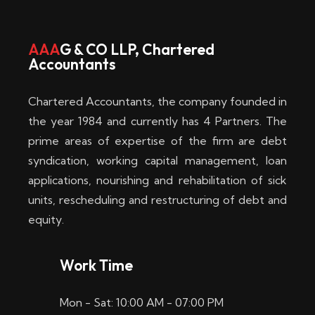
w
i
AAA
G & CO LLP, Chartered
Accountants
n
–
Chartered Accountants, the company founded in
D
the year 1984 and currently has 4 Partners. The
prime areas of expertise of the firm are debt
i
syndication, working capital management, loan
e
applications, nourishing and rehabilitation of sick
b
units, rescheduling and restructuring of debt and
equity.
e
s
Work Time
t
Mon - Sat: 10:00 AM - 07:00 PM
e