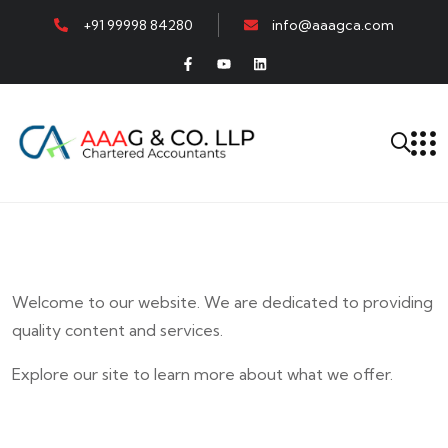
+91 99998 84280
info@aaagca.com
Welcome to our website. We are dedicated to providing
quality content and services.
Explore our site to learn more about what we offer.
E