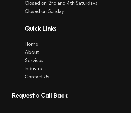
Closed on 2nd and 4th Saturdays
W
Closed on Sunday
e
Quick LInks
t
t
Home
p
About
Services
l
Industries
a
Contact Us
t
Request a Call Back
t
f
o
r