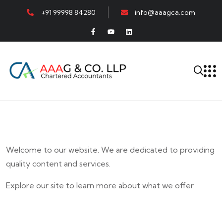
+91 99998 84280
info@aaagca.com
Welcome to our website. We are dedicated to providing
quality content and services.
Explore our site to learn more about what we offer.
E