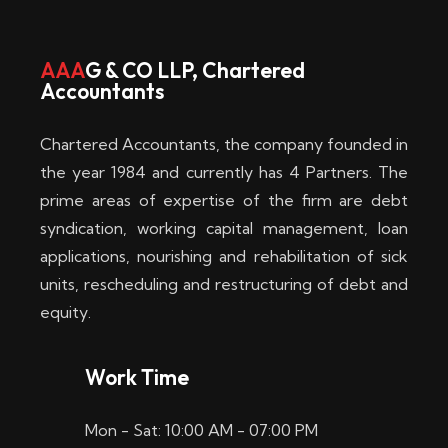
w
i
AAA
G & CO LLP, Chartered
Accountants
n
–
Chartered Accountants, the company founded in
D
the year 1984 and currently has 4 Partners. The
prime areas of expertise of the firm are debt
i
syndication, working capital management, loan
e
applications, nourishing and rehabilitation of sick
b
units, rescheduling and restructuring of debt and
equity.
e
s
Work Time
t
Mon - Sat: 10:00 AM - 07:00 PM
e