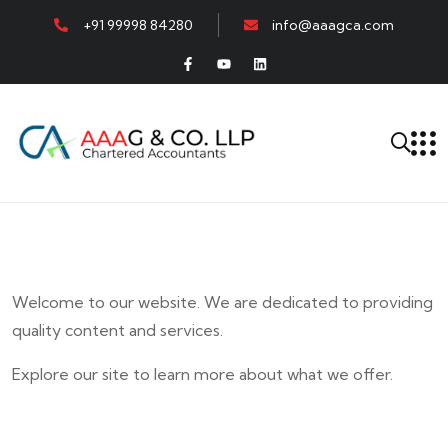
+91 99998 84280
info@aaagca.com
Welcome to our website. We are dedicated to providing
quality content and services.
Explore our site to learn more about what we offer.
E