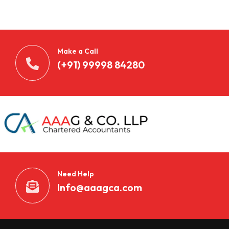
n
t
d
Make a Call
e
(+91) 99998 84280
c
k
e
n
S
Need Help
i
Info@aaagca.com
e
B