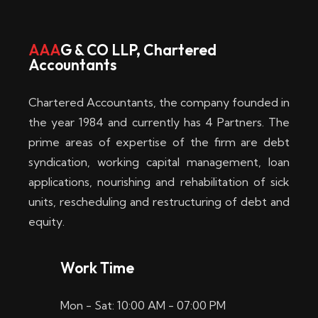
w
i
AAA
G & CO LLP, Chartered
Accountants
n
–
Chartered Accountants, the company founded in
D
the year 1984 and currently has 4 Partners. The
prime areas of expertise of the firm are debt
i
syndication, working capital management, loan
e
applications, nourishing and rehabilitation of sick
b
units, rescheduling and restructuring of debt and
equity.
e
s
Work Time
t
Mon - Sat: 10:00 AM - 07:00 PM
e